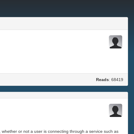
Reads
: 68419
, whether or not a user is connecting through a service such as