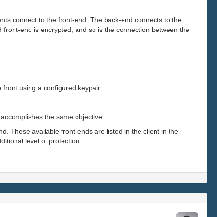
ents connect to the front-end. The back-end connects to the
 front-end is encrypted, and so is the connection between the
front using a configured keypair.
.
nd accomplishes the same objective.
. These available front-ends are listed in the client in the
tional level of protection.