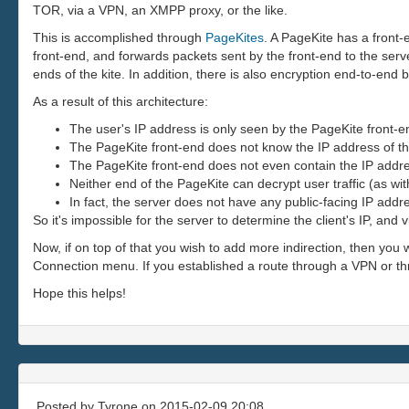
TOR, via a VPN, an XMPP proxy, or the like.
This is accomplished through
PageKites
. A PageKite has a front
front-end, and forwards packets sent by the front-end to the ser
ends of the kite. In addition, there is also encryption end-to-end 
As a result of this architecture:
The user's IP address is only seen by the PageKite front-e
The PageKite front-end does not know the IP address of th
The PageKite front-end does not even contain the IP addres
Neither end of the PageKite can decrypt user traffic (as wi
In fact, the server does not have any public-facing IP addre
So it's impossible for the server to determine the client's IP, a
Now, if on top of that you wish to add more indirection, then you 
Connection menu. If you established a route through a VPN or thr
Hope this helps!
Posted by
Tyrone
on 2015-02-09 20:08