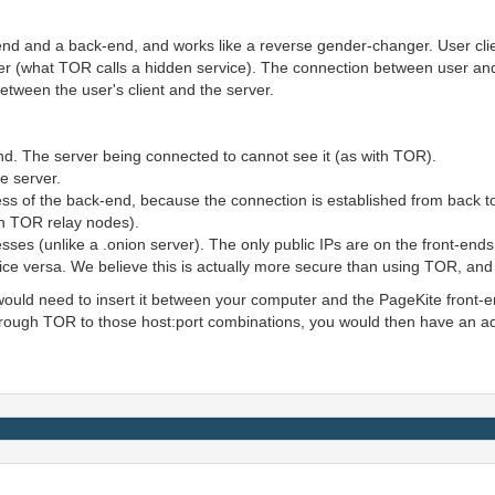
-end and a back-end, and works like a reverse gender-changer. User cli
ver (what TOR calls a hidden service). The connection between user and
between the user's client and the server.
nd. The server being connected to cannot see it (as with TOR).
e server.
s of the back-end, because the connection is established from back to 
th TOR relay nodes).
sses (unlike a .onion server). The only public IPs are on the front-ends
nd vice versa. We believe this is actually more secure than using TOR, a
would need to insert it between your computer and the PageKite front-end
ough TOR to those host:port combinations, you would then have an addi