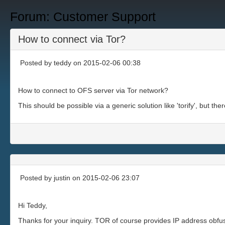
Forum: Customer Support
How to connect via Tor?
Posted by
teddy
on 2015-02-06 00:38
How to connect to OFS server via Tor network?
This should be possible via a generic solution like 'torify', but th
Posted by
justin
on 2015-02-06 23:07
Hi Teddy,
Thanks for your inquiry. TOR of course provides IP address obfus