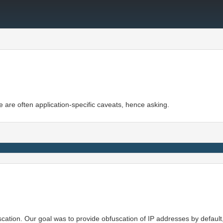
ere are often application-specific caveats, hence asking.
cation. Our goal was to provide obfuscation of IP addresses by default