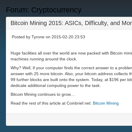
Forum: Cryptocurrency
Bitcoin Mining 2015: ASICs, Difficulty, and Mo
Posted by
Tyrone
on 2015-02-20 23:53
Huge facilities all over the world are now packed with Bitcoin min
machines running around the clock.
Why? Well, if your computer finds the correct answer to a problem 
answer with 25 more bitcoin. Also, your bitcoin address collects th
99 further blocks are built onto the system. Today, at $196 per b
dedicate additional computing power to the task.
Bitcoin Mining continues to grow....
Read the rest of this article at Coinbrief.net:
Bitcoin Mining