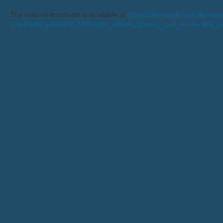
The original document is available at
https://silentvault.com/tiki-v
comments_parentId=13&topics_offset=1&topics_sort_mode=title_