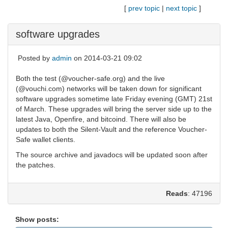
[
prev topic
|
next topic
]
software upgrades
Posted by
admin
on 2014-03-21 09:02
Both the test (@voucher-safe.org) and the live
(@vouchi.com) networks will be taken down for significant
software upgrades sometime late Friday evening (GMT) 21st
of March. These upgrades will bring the server side up to the
latest Java, Openfire, and bitcoind. There will also be
updates to both the Silent-Vault and the reference Voucher-
Safe wallet clients.
The source archive and javadocs will be updated soon after
the patches.
Reads
: 47196
Show posts: