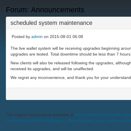
Forum: Announcements
scheduled system maintenance
Posted by
admin
on 2015-08-01 06:08
The live wallet system will be receiving upgrades beginning ar
upgrades are tested. Total downtime should be less than 7 hours
New clients will also be released following the upgrades, although 
received its upgrades, and will be unaffected.
We regret any inconvenience, and thank you for your understan
The original document is available at
https://silentvault.com/tiki-v
comments_parentId=20&topics_offset=9&topics_sort_mode=user