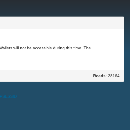
ets will not be accessible during this time. The
Reads
: 28164
PHPSESSID=