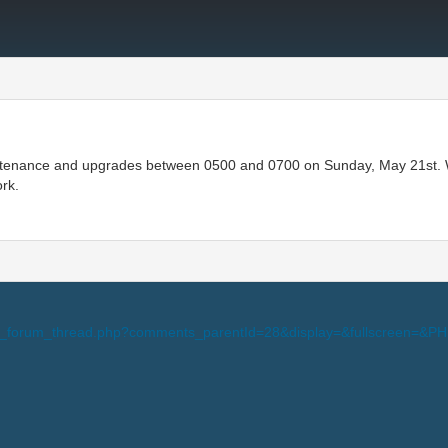
tenance and upgrades between 0500 and 0700 on Sunday, May 21st. Wall
ork.
-view_forum_thread.php?comments_parentId=28&display=&fullscreen=&