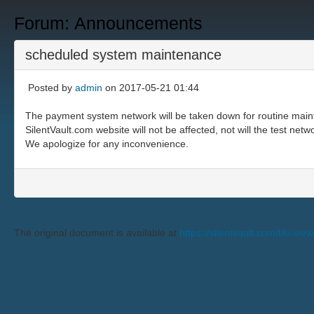
Forum: Announcements
scheduled system maintenance
Posted by
admin
on 2017-05-21 01:44
The payment system network will be taken down for routine main
SilentVault.com website will not be affected, not will the test netw
We apologize for any inconvenience.
The original document is available at
https://silentvault.com/tiki