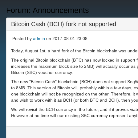
Forum: Announcements
Bitcoin Cash (BCH) fork not supported
Posted by
admin
on 2017-08-01 23:08
Today, August 1st, a hard fork of the Bitcoin blockchain was unde
The original Bitcoin blockchain (BTC) has now locked in support f
increases the maximum block size to 2MB) will actually occur as p
Bitcoin (SBC) voucher currency.
The new "Bitcoin Cash" blockchain (BCH) does not support SegWit
to 8MB. This version of Bitcoin will, probably within a few days
one blockchain will not be recognized on the other. Therefore, it
and wish to work with it as BCH (or both BTC and BCH), then yo
We will revisit the BCH currency in the future, and if it proves v
However at no time will our existing SBC currency represent anyt