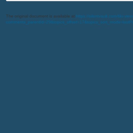
The original document is available at
https://silentvault.com/tiki-v
comments_parentId=29&topics_offset=17&topics_sort_mode=last