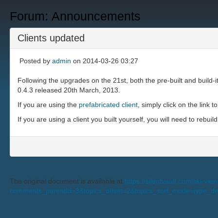
Forum: Announcements
Clients updated
Posted by
admin
on 2014-03-26 03:27
Following the upgrades on the 21st, both the pre-built and build-i
0.4.3 released 20th March, 2013.
If you are using the
prefabricated client
, simply click on the link t
If you are using a client you built yourself, you will need to rebuild
The original document is available at
https://silentvault.com/tiki-v
comments_parentId=3&topics_offset=2&topics_sort_mode=type_d