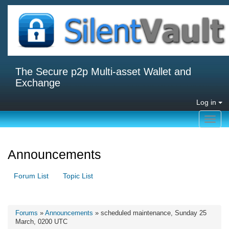
The Secure p2p Multi-asset Wallet and
Exchange
Log in
Toggl
navig
Announcements
Forum List
Topic List
Forums
»
Announcements
» scheduled maintenance, Sunday 25
March, 0200 UTC