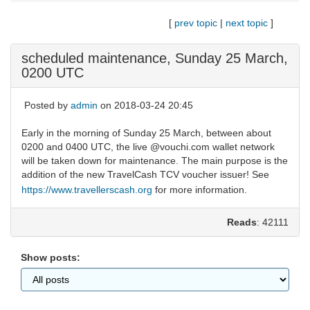
[
prev topic
|
next topic
]
scheduled maintenance, Sunday 25 March,
0200 UTC
Posted by
admin
on 2018-03-24 20:45
Early in the morning of Sunday 25 March, between about
0200 and 0400 UTC, the live @vouchi.com wallet network
will be taken down for maintenance. The main purpose is the
addition of the new TravelCash TCV voucher issuer! See
https://www.travellerscash.org
for more information.
Reads
: 42111
Show posts: