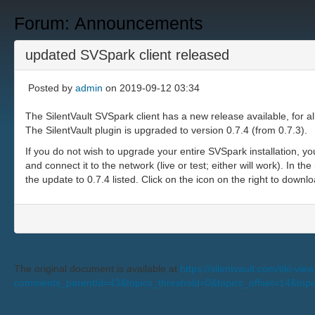
Forum: Announcements
updated SVSpark client released
Posted by
admin
on 2019-09-12 03:34
The SilentVault SVSpark client has a new release available, for a
The SilentVault plugin is upgraded to version 0.7.4 (from 0.7.3).
If you do not wish to upgrade your entire SVSpark installation, you
and connect it to the network (live or test; either will work). In t
the update to 0.7.4 listed. Click on the icon on the right to downlo
The original document is available at
https://silentvault.com/tiki-v
comments_parentId=43&topics_threshold=0&topics_offset=14&topi