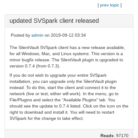
[
prev topic
]
updated SVSpark client released
Posted by
admin
on 2019-09-12 03:34
The SilentVault SVSpark client has a new release available,
for all Windows, Mac, and Linux systems. This version is a
minor bugfix release. The SilentVault plugin is upgraded to
version 0.7.4 (from 0.7.3).
If you do not wish to upgrade your entire SVSpark
installation, you can upgrade only the SilentVault plugin
instead. To do this, start the client and connect it to the
network (live or test; either will work). In the menu, go to
File/Plugins and select the "Available Plugins" tab. You
should see the update to 0.7.4 listed. Click on the icon on the
right to download and install it. You will need to restart
SVSpark for the change to take effect.
Reads
: 97170