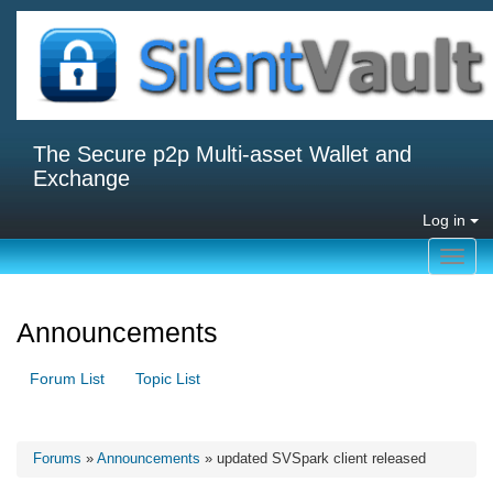
The Secure p2p Multi-asset Wallet and
Exchange
Log in
Toggl
navig
Announcements
Forum List
Topic List
Forums
»
Announcements
» updated SVSpark client released