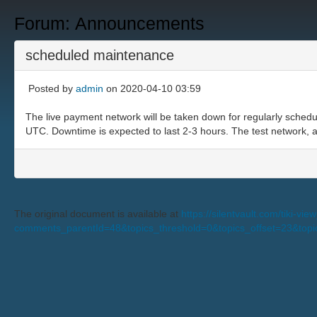
Forum: Announcements
scheduled maintenance
Posted by
admin
on 2020-04-10 03:59
The live payment network will be taken down for regularly schedu
UTC. Downtime is expected to last 2-3 hours. The test network, an
The original document is available at
https://silentvault.com/tiki-v
comments_parentId=48&topics_threshold=0&topics_offset=23&top