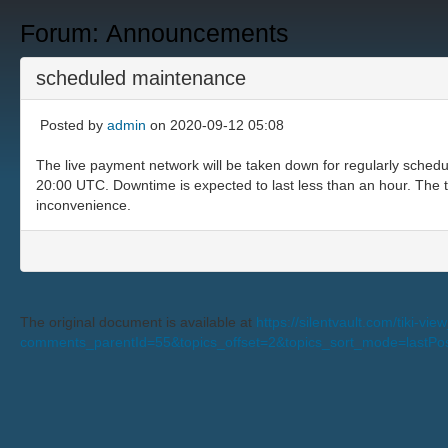
Forum: Announcements
scheduled maintenance
Posted by
admin
on 2020-09-12 05:08
The live payment network will be taken down for regularly sched
20:00 UTC. Downtime is expected to last less than an hour. The te
inconvenience.
The original document is available at
https://silentvault.com/tiki-v
comments_parentId=55&topics_offset=2&topics_sort_mode=lastP