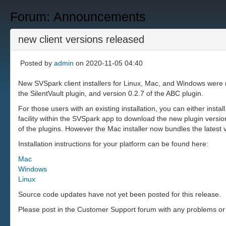
Forum: Announcements
new client versions released
Posted by
admin
on 2020-11-05 04:40
New SVSpark client installers for Linux, Mac, and Windows were 
the SilentVault plugin, and version 0.2.7 of the ABC plugin.
For those users with an existing installation, you can either insta
facility within the SVSpark app to download the new plugin versi
of the plugins. However the Mac installer now bundles the latest
Installation instructions for your platform can be found here:
Mac
Windows
Linux
Source code updates have not yet been posted for this release.
Please post in the Customer Support forum with any problems or