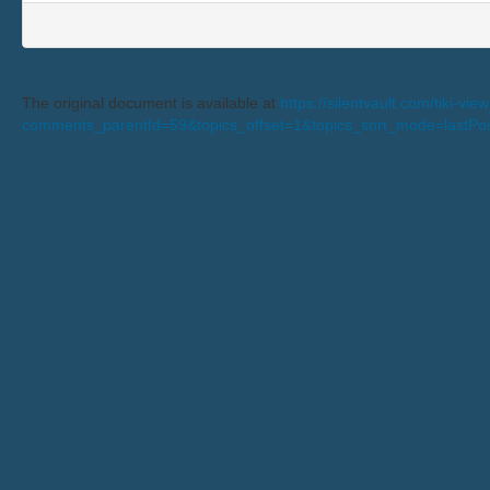
The original document is available at
https://silentvault.com/tiki-v
comments_parentId=59&topics_offset=1&topics_sort_mode=lastP