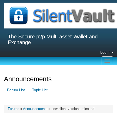
The Secure p2p Multi-asset Wallet and
Exchange
Log in
Toggl
navig
Announcements
Forum List
Topic List
Forums
»
Announcements
» new client versions released