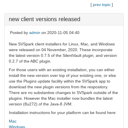
[
prev topic
]
new client versions released
Posted by
admin
on 2020-11-05 04:40
New SVSpark client installers for Linux, Mac, and Windows
were released on 04 November, 2020. These incorporate
the latest version 0.7.5 of the SilentVault plugin, and version
0.2.7 of the ABC plugin.
For those users with an existing installation, you can either
install the new version over top of your existing one, or else
use the Plugins update facility within the SVSpark app to
download the new plugin versions from the respository.
There are no substantive changes to SVSpark outside of the
plugins. However the Mac installer now bundles the latest
version (8u272) of the Java-8 JVM.
Installation instructions for your platform can be found here:
Mac
Windows