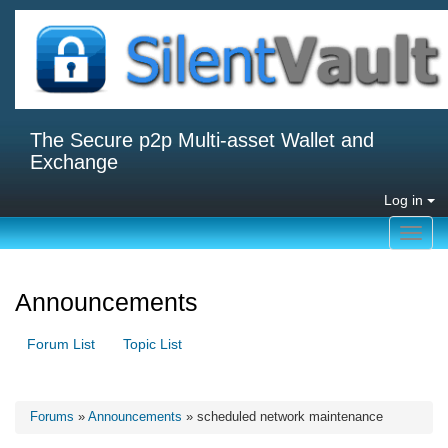
The Secure p2p Multi-asset Wallet and
Exchange
Log in
Toggl
navig
Announcements
Forum List
Topic List
Forums
»
Announcements
» scheduled network maintenance