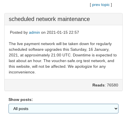
[
prev topic
]
scheduled network maintenance
Posted by
admin
on 2021-01-15 22:57
The live payment network will be taken down for regularly
scheduled software upgrades this Saturday, 16 January,
2021, at approximately 21:00 UTC. Downtime is expected to
last about an hour. The voucher-safe.org test network, and
this website, will not be affected. We apologize for any
inconvenience.
Reads
: 76580
Show posts: