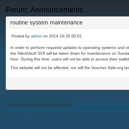
Forum: Announcements
routine system maintenance
Posted by
admin
on 2014-10-25 00:01
In order to perform required updates to operating systems and o
the SilentVault SVX will be taken down for maintenance on Sund
hour. During this time, users will not be able to access their wal
This website will not be affected, nor will the Voucher-Safe.org te
The original document is available at
https://silentvault.com/tiki-v
comments_parentId=8&topics_offset=0&topics_sort_mode=type_a