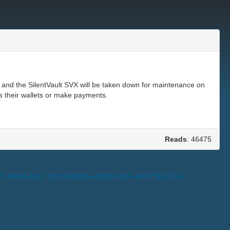
 and the SilentVault SVX will be taken down for maintenance on
s their wallets or make payments.
Reads
: 46475
s_sort_mode=type_desc&display=&fullscreen=&PHPSESSID=