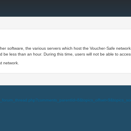
ther software, the various servers which host the Voucher-Safe network
e less than an hour. During this time, users will not be able to acces
st network.
i-view_forum_thread.php?comments_parentId=8&topics_offset=9&topic