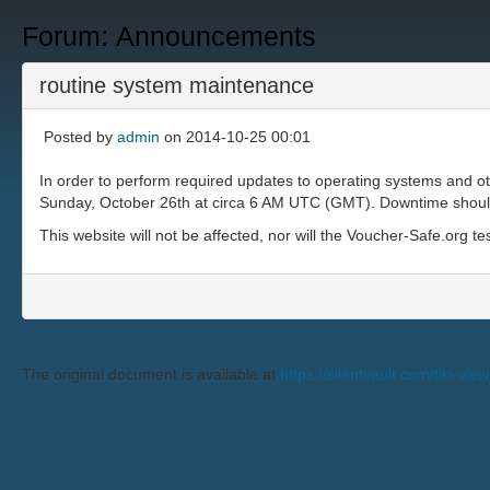
Forum: Announcements
routine system maintenance
Posted by
admin
on 2014-10-25 00:01
In order to perform required updates to operating systems and o
Sunday, October 26th at circa 6 AM UTC (GMT). Downtime should b
This website will not be affected, nor will the Voucher-Safe.org te
The original document is available at
https://silentvault.com/tik