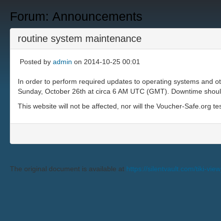
Forum: Announcements
routine system maintenance
Posted by
admin
on 2014-10-25 00:01
In order to perform required updates to operating systems and o
Sunday, October 26th at circa 6 AM UTC (GMT). Downtime should b
This website will not be affected, nor will the Voucher-Safe.org te
The original document is available at
https://silentvault.com/tik