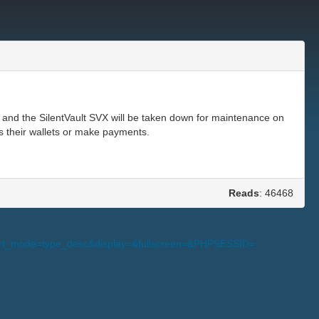
 and the SilentVault SVX will be taken down for maintenance on
s their wallets or make payments.
Reads
: 46468
s_sort_mode=type_desc&display=&fullscreen=&PHPSESSID=