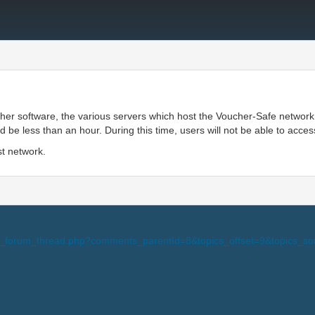
ther software, the various servers which host the Voucher-Safe network
e less than an hour. During this time, users will not be able to acces
st network.
i-view_forum_thread.php?comments_parentId=8&topics_offset=9&topic