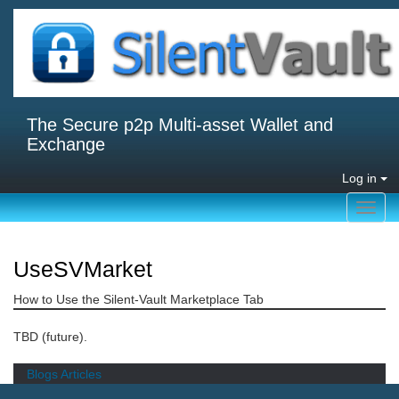
The Secure p2p Multi-asset Wallet and
Exchange
Log in
Toggl
navig
UseSVMarket
How to Use the Silent-Vault Marketplace Tab
TBD (future).
Blogs
Articles