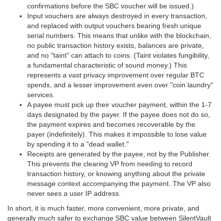
confirmations before the SBC voucher will be issued.)
Input vouchers are always destroyed in every transaction,
and replaced with output vouchers bearing fresh unique
serial numbers. This means that unlike with the blockchain,
no public transaction history exists, balances are private,
and no "taint" can attach to coins. (Taint violates fungibility,
a fundamental characteristic of sound money.) This
represents a vast privacy improvement over regular BTC
spends, and a lesser improvement even over "coin laundry"
services.
A payee must pick up their voucher payment, within the 1-7
days designated by the payer. If the payee does not do so,
the payment expires and becomes recoverable by the
payer (indefinitely). This makes it impossible to lose value
by spending it to a "dead wallet."
Receipts are generated by the payee, not by the Publisher.
This prevents the clearing VP from needing to record
transaction history, or knowing anything about the private
message context accompanying the payment. The VP also
never sees a user IP address.
In short, it is much faster, more convenient, more private, and
generally much safer to exchange SBC value between SilentVault