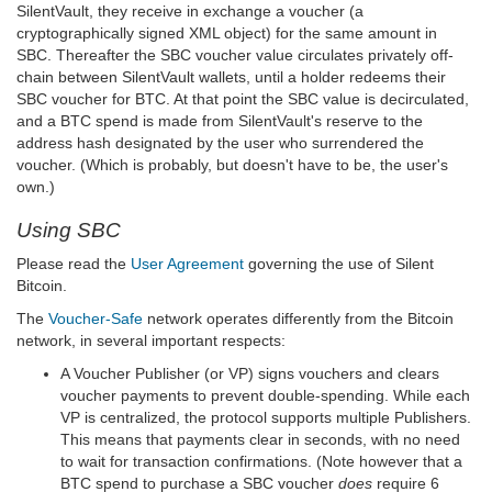
SilentVault, they receive in exchange a voucher (a
cryptographically signed XML object) for the same amount in
SBC. Thereafter the SBC voucher value circulates privately off-
chain between SilentVault wallets, until a holder redeems their
SBC voucher for BTC. At that point the SBC value is decirculated,
and a BTC spend is made from SilentVault's reserve to the
address hash designated by the user who surrendered the
voucher. (Which is probably, but doesn't have to be, the user's
own.)
Using SBC
Please read the
User Agreement
governing the use of Silent
Bitcoin.
The
Voucher-Safe
network operates differently from the Bitcoin
network, in several important respects:
A Voucher Publisher (or VP) signs vouchers and clears
voucher payments to prevent double-spending. While each
VP is centralized, the protocol supports multiple Publishers.
This means that payments clear in seconds, with no need
to wait for transaction confirmations. (Note however that a
BTC spend to purchase a SBC voucher
does
require 6