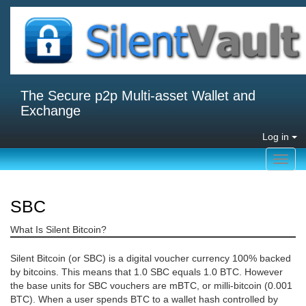
The Secure p2p Multi-asset Wallet and
Exchange
Log in
Toggl
navig
SBC
What Is Silent Bitcoin?
Silent Bitcoin (or SBC) is a digital voucher currency 100% backed
by bitcoins. This means that 1.0 SBC equals 1.0 BTC. However
the base units for SBC vouchers are mBTC, or milli-bitcoin (0.001
BTC). When a user spends BTC to a wallet hash controlled by