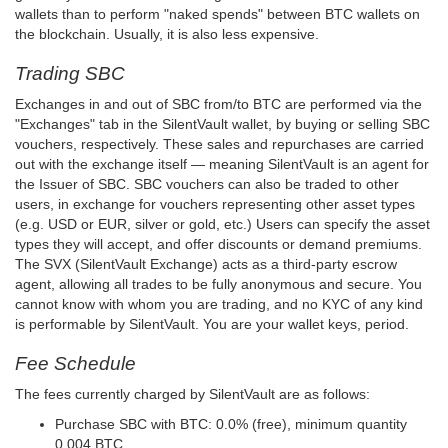
wallets than to perform "naked spends" between BTC wallets on
the blockchain. Usually, it is also less expensive.
Trading SBC
Exchanges in and out of SBC from/to BTC are performed via the
"Exchanges" tab in the SilentVault wallet, by buying or selling SBC
vouchers, respectively. These sales and repurchases are carried
out with the exchange itself — meaning SilentVault is an agent for
the Issuer of SBC. SBC vouchers can also be traded to other
users, in exchange for vouchers representing other asset types
(e.g. USD or EUR, silver or gold, etc.) Users can specify the asset
types they will accept, and offer discounts or demand premiums.
The SVX (SilentVault Exchange) acts as a third-party escrow
agent, allowing all trades to be fully anonymous and secure. You
cannot know with whom you are trading, and no KYC of any kind
is performable by SilentVault. You are your wallet keys, period.
Fee Schedule
The fees currently charged by SilentVault are as follows:
Purchase SBC with BTC: 0.0% (free), minimum quantity
0.004 BTC