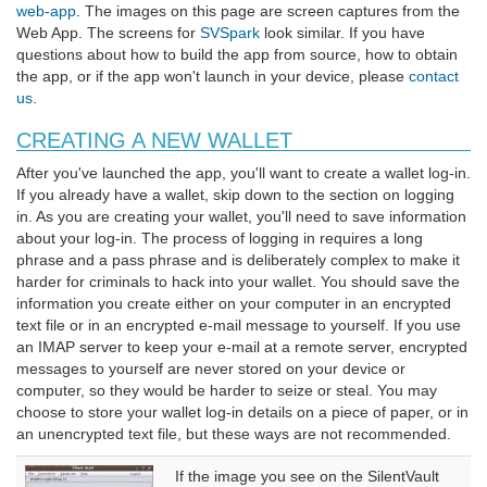
web-app
. The images on this page are screen captures from the
Web App. The screens for
SVSpark
look similar. If you have
questions about how to build the app from source, how to obtain
the app, or if the app won't launch in your device, please
contact
us
.
CREATING A NEW WALLET
After you've launched the app, you'll want to create a wallet log-in.
If you already have a wallet, skip down to the section on logging
in. As you are creating your wallet, you'll need to save information
about your log-in. The process of logging in requires a long
phrase and a pass phrase and is deliberately complex to make it
harder for criminals to hack into your wallet. You should save the
information you create either on your computer in an encrypted
text file or in an encrypted e-mail message to yourself. If you use
an IMAP server to keep your e-mail at a remote server, encrypted
messages to yourself are never stored on your device or
computer, so they would be harder to seize or steal. You may
choose to store your wallet log-in details on a piece of paper, or in
an unencrypted text file, but these ways are not recommended.
If the image you see on the SilentVault