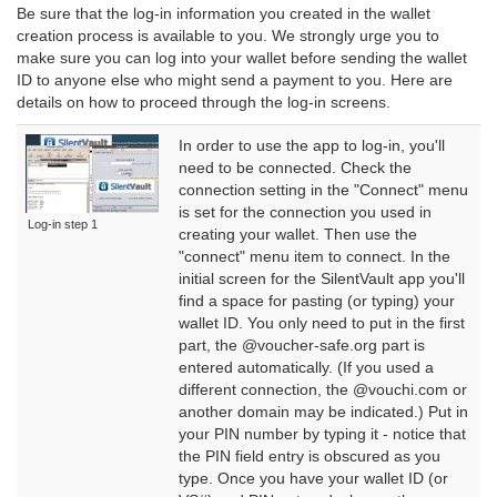
Be sure that the log-in information you created in the wallet
creation process is available to you. We strongly urge you to
make sure you can log into your wallet before sending the wallet
ID to anyone else who might send a payment to you. Here are
details on how to proceed through the log-in screens.
In order to use the app to log-in, you'll
need to be connected. Check the
connection setting in the "Connect" menu
is set for the connection you used in
Log-in step 1
creating your wallet. Then use the
"connect" menu item to connect. In the
initial screen for the SilentVault app you'll
find a space for pasting (or typing) your
wallet ID. You only need to put in the first
part, the @voucher-safe.org part is
entered automatically. (If you used a
different connection, the @vouchi.com or
another domain may be indicated.) Put in
your PIN number by typing it - notice that
the PIN field entry is obscured as you
type. Once you have your wallet ID (or