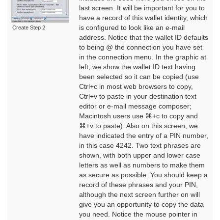
last screen. It will be important for you to
have a record of this wallet identity, which
is configured to look like an e-mail
Create Step 2
address. Notice that the wallet ID defaults
to being @ the connection you have set
in the connection menu. In the graphic at
left, we show the wallet ID text having
been selected so it can be copied (use
Ctrl+c in most web browsers to copy,
Ctrl+v to paste in your destination text
editor or e-mail message composer;
Macintosh users use ⌘+c to copy and
⌘+v to paste). Also on this screen, we
have indicated the entry of a PIN number,
in this case 4242. Two text phrases are
shown, with both upper and lower case
letters as well as numbers to make them
as secure as possible. You should keep a
record of these phrases and your PIN,
although the next screen further on will
give you an opportunity to copy the data
you need. Notice the mouse pointer in