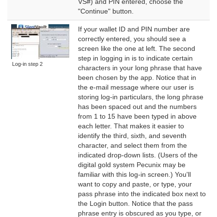
VS#) and PIN entered, choose the
"Continue" button.
If your wallet ID and PIN number are
correctly entered, you should see a
screen like the one at left. The second
step in logging in is to indicate certain
Log-in step 2
characters in your long phrase that have
been chosen by the app. Notice that in
the e-mail message where our user is
storing log-in particulars, the long phrase
has been spaced out and the numbers
from 1 to 15 have been typed in above
each letter. That makes it easier to
identify the third, sixth, and seventh
character, and select them from the
indicated drop-down lists. (Users of the
digital gold system Pecunix may be
familiar with this log-in screen.) You'll
want to copy and paste, or type, your
pass phrase into the indicated box next to
the Login button. Notice that the pass
phrase entry is obscured as you type, or