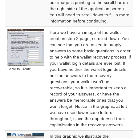
our image is pointing to the scroll bar on
the right side of the application screen.
You will need to scroll down to fill in more
information before continuing.
Here we have an image of the wallet
creation step 2 page, scrolled down. You
can see that you are asked to supply
answers to some basic questions in order
to help with the wallet recovery process, if
your wallet login details are ever lost. If
you have neither the wallet login details,
Scroll to Create
nor the answers to the recovery
questions, your wallet won't be
recoverable, so it is important to keep a
record of your answers, or have the
answers be memorable ones that you
won't forget. Notice in the graphic at left
we have used lower case letters
throughout, since the app doesn't track
capitalisation in the recovery answers.
In this graphic we illustrate the