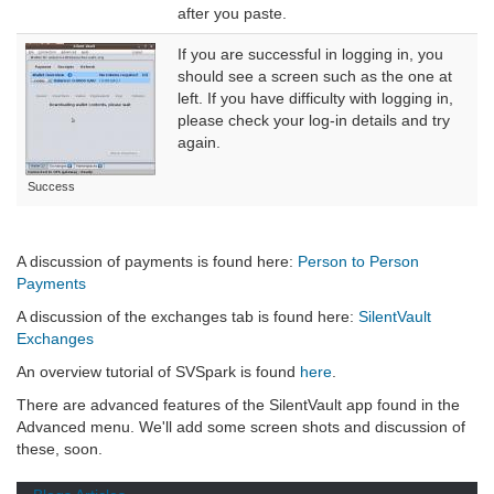
after you paste.
If you are successful in logging in, you
should see a screen such as the one at
left. If you have difficulty with logging in,
please check your log-in details and try
again.
Success
A discussion of payments is found here:
Person to Person
Payments
A discussion of the exchanges tab is found here:
SilentVault
Exchanges
An overview tutorial of SVSpark is found
here
.
There are advanced features of the SilentVault app found in the
Advanced menu. We'll add some screen shots and discussion of
these, soon.