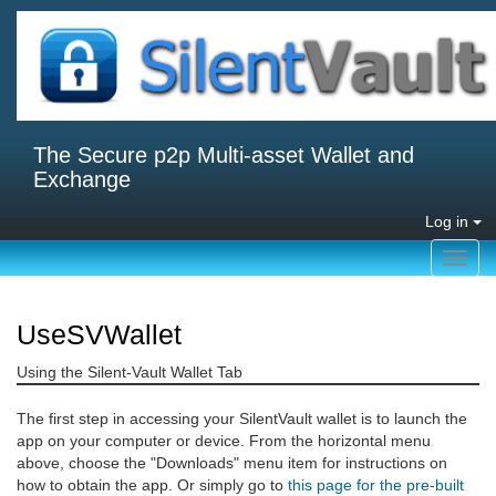
The Secure p2p Multi-asset Wallet and
Exchange
Log in
Toggl
navig
UseSVWallet
Using the Silent-Vault Wallet Tab
The first step in accessing your SilentVault wallet is to launch the
app on your computer or device. From the horizontal menu
above, choose the "Downloads" menu item for instructions on
how to obtain the app. Or simply go to
this page for the pre-built