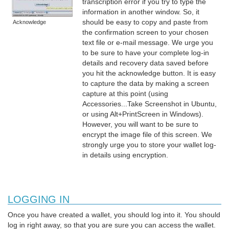
transcription error if you try to type the
information in another window. So, it
should be easy to copy and paste from
Acknowledge
the confirmation screen to your chosen
text file or e-mail message. We urge you
to be sure to have your complete log-in
details and recovery data saved before
you hit the acknowledge button. It is easy
to capture the data by making a screen
capture at this point (using
Accessories...Take Screenshot in Ubuntu,
or using Alt+PrintScreen in Windows).
However, you will want to be sure to
encrypt the image file of this screen. We
strongly urge you to store your wallet log-
in details using encryption.
LOGGING IN
Once you have created a wallet, you should log into it. You should
log in right away, so that you are sure you can access the wallet.