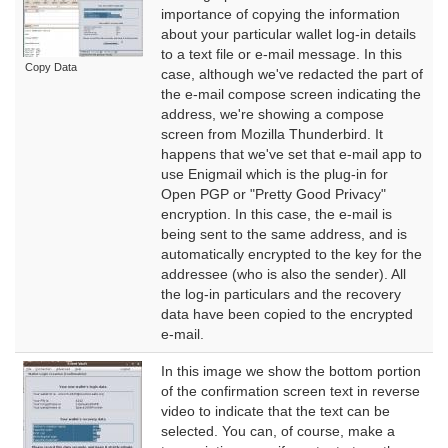
importance of copying the information
about your particular wallet log-in details
to a text file or e-mail message. In this
Copy Data
case, although we've redacted the part of
the e-mail compose screen indicating the
address, we're showing a compose
screen from Mozilla Thunderbird. It
happens that we've set that e-mail app to
use Enigmail which is the plug-in for
Open PGP or "Pretty Good Privacy"
encryption. In this case, the e-mail is
being sent to the same address, and is
automatically encrypted to the key for the
addressee (who is also the sender). All
the log-in particulars and the recovery
data have been copied to the encrypted
e-mail.
In this image we show the bottom portion
of the confirmation screen text in reverse
video to indicate that the text can be
selected. You can, of course, make a