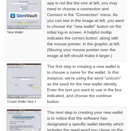
app is not like the one at left, you may
need to choose a connection and
Connect in the "Connection" menu. As
you can see in the image at left, you want
to choose the "new wallet" button on the
initial log-in screen. A helpful tooltip
New Wallet
indicates the correct button, along with
the mouse pointer, in the graphic at left.
(Moving your mouse pointer over the
image at left should make it larger.)
The first step in creating a new wallet is
to choose a name for the wallet. In this
instance, we're using the word "unicorn"
as the seed for the new wallet identity.
Enter the text you want to use in the box
indicated, and choose the continue
button.
Create Wallet Step 1
The next step in creating your new wallet
is to notice that the software has
designated a specific wallet identity which
includes the seed word you chose on the