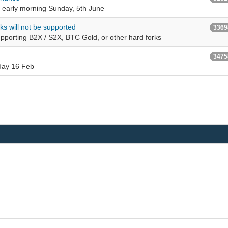
 early morning Sunday, 5th June
rks will not be supported
3369
supporting B2X / S2X, BTC Gold, or other hard forks
3475
sday 16 Feb