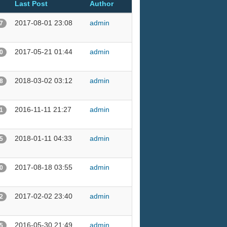
Last Post
Author
2017-08-01 23:08
admin
7
2017-05-21 01:44
admin
0
2018-03-02 03:12
admin
8
2016-11-11 21:27
admin
1
2018-01-11 04:33
admin
5
2017-08-18 03:55
admin
0
2017-02-02 23:40
admin
2
2016-05-30 21:49
admin
5