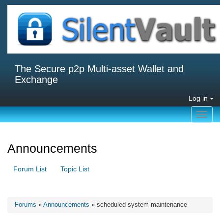
The Secure p2p Multi-asset Wallet and
Exchange
Log in
Toggl
navig
Announcements
Forum List
Topic List
Forums
»
Announcements
» scheduled system maintenance