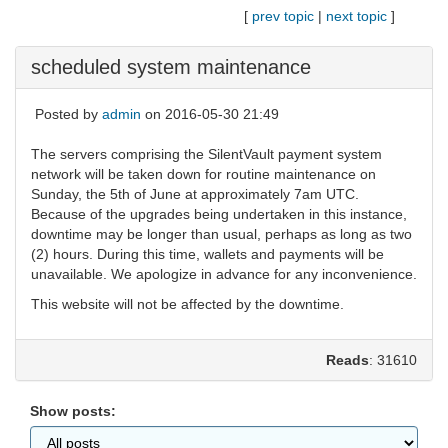
[
prev topic
|
next topic
]
scheduled system maintenance
Posted by
admin
on 2016-05-30 21:49
The servers comprising the SilentVault payment system
network will be taken down for routine maintenance on
Sunday, the 5th of June at approximately 7am UTC.
Because of the upgrades being undertaken in this instance,
downtime may be longer than usual, perhaps as long as two
(2) hours. During this time, wallets and payments will be
unavailable. We apologize in advance for any inconvenience.
This website will not be affected by the downtime.
Reads
: 31610
Show posts: