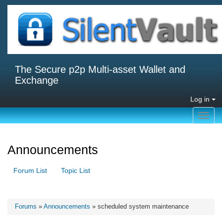
The Secure p2p Multi-asset Wallet and
Exchange
Log in
Toggl
navig
Announcements
Forum List
Topic List
Forums
»
Announcements
» scheduled system maintenance