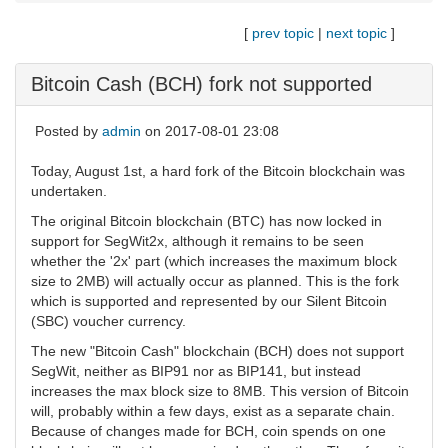
[
prev topic
|
next topic
]
Bitcoin Cash (BCH) fork not supported
Posted by
admin
on 2017-08-01 23:08
Today, August 1st, a hard fork of the Bitcoin blockchain was
undertaken.
The original Bitcoin blockchain (BTC) has now locked in
support for SegWit2x, although it remains to be seen
whether the '2x' part (which increases the maximum block
size to 2MB) will actually occur as planned. This is the fork
which is supported and represented by our Silent Bitcoin
(SBC) voucher currency.
The new "Bitcoin Cash" blockchain (BCH) does not support
SegWit, neither as BIP91 nor as BIP141, but instead
increases the max block size to 8MB. This version of Bitcoin
will, probably within a few days, exist as a separate chain.
Because of changes made for BCH, coin spends on one