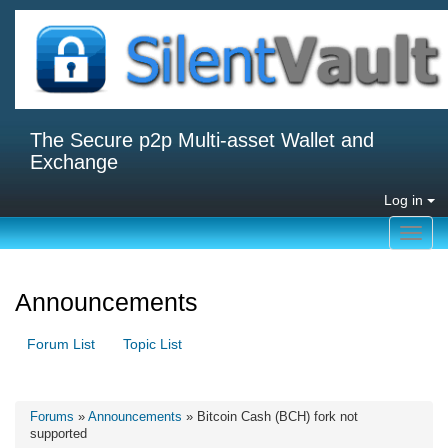
The Secure p2p Multi-asset Wallet and
Exchange
Log in
Toggl
navig
Announcements
Forum List
Topic List
Forums
»
Announcements
» Bitcoin Cash (BCH) fork not
supported