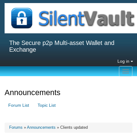
The Secure p2p Multi-asset Wallet and
Exchange
Log in
Toggl
navig
Announcements
Forum List
Topic List
Forums
»
Announcements
» Clients updated