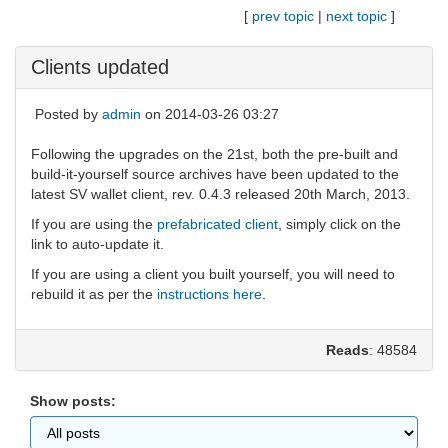
[
prev topic
|
next topic
]
Clients updated
Posted by
admin
on 2014-03-26 03:27
Following the upgrades on the 21st, both the pre-built and
build-it-yourself source archives have been updated to the
latest SV wallet client, rev. 0.4.3 released 20th March, 2013.
If you are using the
prefabricated client
, simply click on the
link to auto-update it.
If you are using a client you built yourself, you will need to
rebuild it as per the
instructions here
.
Reads
: 48584
Show posts: