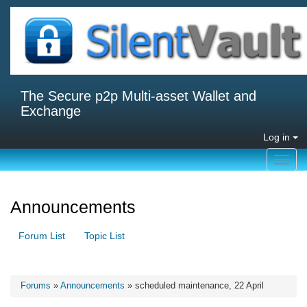
The Secure p2p Multi-asset Wallet and
Exchange
Log in
Toggl
navig
Announcements
Forum List
Topic List
Forums
»
Announcements
» scheduled maintenance, 22 April