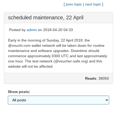
[
prev topic
|
next topic
]
scheduled maintenance, 22 April
Posted by
admin
on 2018-04-20 04:33
Early in the morning of Sunday, 22 April 2018, the
@vouchi.com wallet network will be taken down for routine
maintenance and software upgrades. Downtime should
commence approximately 0300 UTC and last approximately
one hour. The test network (@voucher-safe.org) and this
website will not be affected.
Reads
: 38050
Show posts: