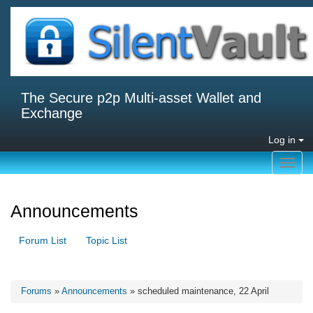
The Secure p2p Multi-asset Wallet and
Exchange
Log in
Toggl
navig
Announcements
Forum List
Topic List
Forums
»
Announcements
» scheduled maintenance, 22 April