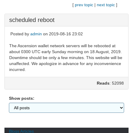
[
prev topic
|
next topic
]
scheduled reboot
Posted by
admin
on 2019-08-16 23:02
The Ascension wallet network servers will be rebooted at
about 0300 UTC early Sunday morning on 18 August, 2019.
Downtime should be only a few minutes. This website will be
unaffected. We apologize in advance for any inconvenience
incurred.
Reads
: 52098
Show posts:
Blogs
Articles