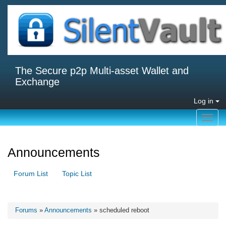
The Secure p2p Multi-asset Wallet and
Exchange
Log in
Toggl
navig
Announcements
Forum List
Topic List
Forums
»
Announcements
» scheduled reboot