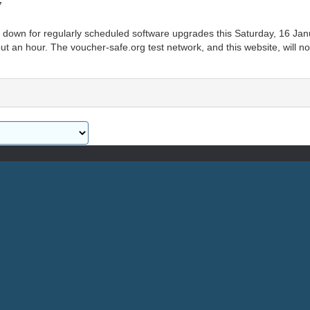
7
n down for regularly scheduled software upgrades this Saturday, 16 Jan
t an hour. The voucher-safe.org test network, and this website, will no