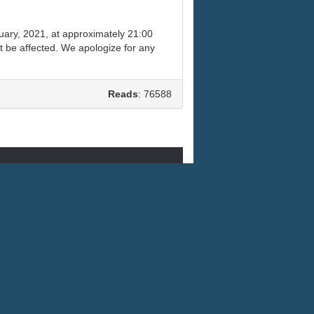
uary, 2021, at approximately 21:00
t be affected. We apologize for any
Reads
: 76588