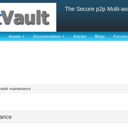
The Secure p2p Multi-as
Assets
Documentation
Articles
Blogs
Forums
twork maintenance
nance