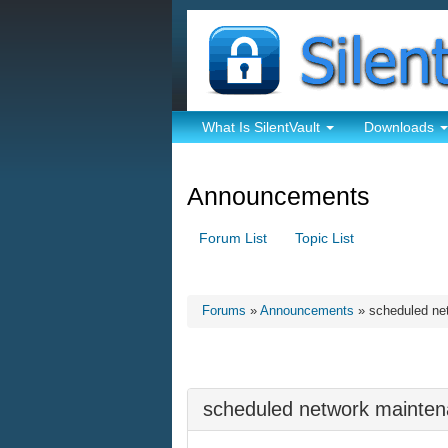
What Is SilentVault
Downloads
Announcements
Forum List
Topic List
Forums
»
Announcements
» scheduled ne
scheduled network mainte