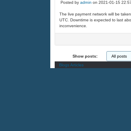
Posted by
admin
on 2021-01-15 22:5
The live payment network will be take
UTC. Downtime is expected to last abou
inconvenience.
Show posts:
Blogs
Articles