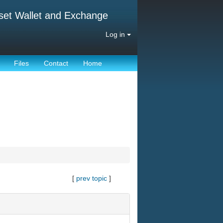
set Wallet and Exchange
Log in
Files
Contact
Home
[
prev topic
]