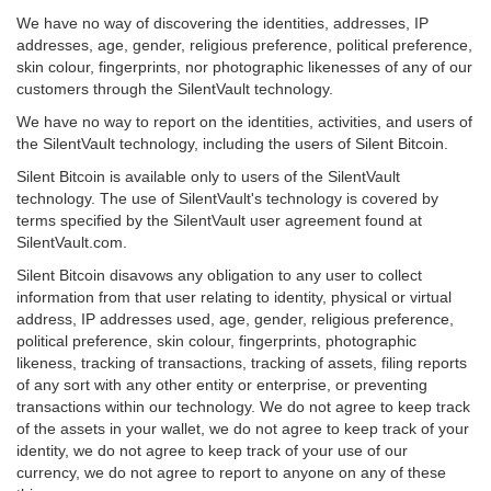
We have no way of discovering the identities, addresses, IP
addresses, age, gender, religious preference, political preference,
skin colour, fingerprints, nor photographic likenesses of any of our
customers through the SilentVault technology.
We have no way to report on the identities, activities, and users of
the SilentVault technology, including the users of Silent Bitcoin.
Silent Bitcoin is available only to users of the SilentVault
technology. The use of SilentVault's technology is covered by
terms specified by the SilentVault user agreement found at
SilentVault.com.
Silent Bitcoin disavows any obligation to any user to collect
information from that user relating to identity, physical or virtual
address, IP addresses used, age, gender, religious preference,
political preference, skin colour, fingerprints, photographic
likeness, tracking of transactions, tracking of assets, filing reports
of any sort with any other entity or enterprise, or preventing
transactions within our technology. We do not agree to keep track
of the assets in your wallet, we do not agree to keep track of your
identity, we do not agree to keep track of your use of our
currency, we do not agree to report to anyone on any of these