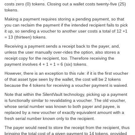
costs zero (0) tokens. Closing out a wallet costs twenty-five (25)
tokens.
Making a payment requires storing a pending payment, so that
you can reclaim the payment if the intended recipient fails to pick
it up, so sending a voucher to another user costs a total of 12 +1
= 13 (thirteen) tokens.
Receiving a payment sends a receipt back to the payer, and,
unless the user manually over-rides the option, also stores a
receipt copy for the recipient, too. Therefore receiving the
payment involves 4 + 1 + 1 = 6 (six) tokens.
However, there is an exception to this rule: if it is the first voucher
of that asset type seen by the wallet, the cost will be 2 tokens
because the 4 tokens for receiving a voucher payment is waived.
Note that within the SilentVault technology, picking up a payment
is functionally similar to revalidating a voucher. The old voucher,
whose serial number was known to both payer and payee, is
replaced by a new voucher of exactly equivalent amount with a
fresh serial number known only to the recipient.
The payer would need to store the receipt from the recipient, thus
bringing the total cost of a given payment to 14 tokens, provided