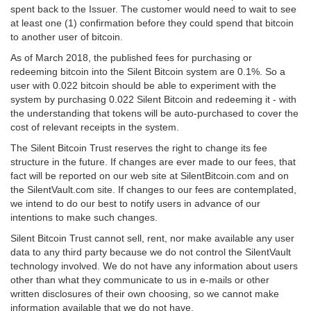
spent back to the Issuer. The customer would need to wait to see
at least one (1) confirmation before they could spend that bitcoin
to another user of bitcoin.
As of March 2018, the published fees for purchasing or
redeeming bitcoin into the Silent Bitcoin system are 0.1%. So a
user with 0.022 bitcoin should be able to experiment with the
system by purchasing 0.022 Silent Bitcoin and redeeming it - with
the understanding that tokens will be auto-purchased to cover the
cost of relevant receipts in the system.
The Silent Bitcoin Trust reserves the right to change its fee
structure in the future. If changes are ever made to our fees, that
fact will be reported on our web site at SilentBitcoin.com and on
the SilentVault.com site. If changes to our fees are contemplated,
we intend to do our best to notify users in advance of our
intentions to make such changes.
Silent Bitcoin Trust cannot sell, rent, nor make available any user
data to any third party because we do not control the SilentVault
technology involved. We do not have any information about users
other than what they communicate to us in e-mails or other
written disclosures of their own choosing, so we cannot make
information available that we do not have.