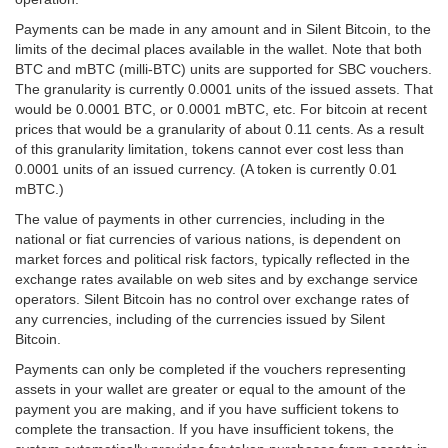
Payments can be made in any amount and in Silent Bitcoin, to the
limits of the decimal places available in the wallet. Note that both
BTC and mBTC (milli-BTC) units are supported for SBC vouchers.
The granularity is currently 0.0001 units of the issued assets. That
would be 0.0001 BTC, or 0.0001 mBTC, etc. For bitcoin at recent
prices that would be a granularity of about 0.11 cents. As a result
of this granularity limitation, tokens cannot ever cost less than
0.0001 units of an issued currency. (A token is currently 0.01
mBTC.)
The value of payments in other currencies, including in the
national or fiat currencies of various nations, is dependent on
market forces and political risk factors, typically reflected in the
exchange rates available on web sites and by exchange service
operators. Silent Bitcoin has no control over exchange rates of
any currencies, including of the currencies issued by Silent
Bitcoin.
Payments can only be completed if the vouchers representing
assets in your wallet are greater or equal to the amount of the
payment you are making, and if you have sufficient tokens to
complete the transaction. If you have insufficient tokens, the