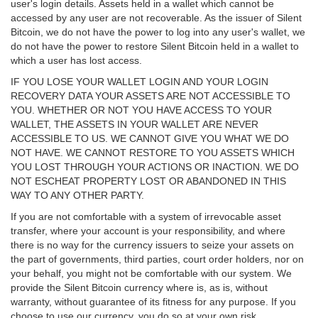
user's login details. Assets held in a wallet which cannot be
accessed by any user are not recoverable. As the issuer of Silent
Bitcoin, we do not have the power to log into any user's wallet, we
do not have the power to restore Silent Bitcoin held in a wallet to
which a user has lost access.
IF YOU LOSE YOUR WALLET LOGIN AND YOUR LOGIN
RECOVERY DATA YOUR ASSETS ARE NOT ACCESSIBLE TO
YOU. WHETHER OR NOT YOU HAVE ACCESS TO YOUR
WALLET, THE ASSETS IN YOUR WALLET ARE NEVER
ACCESSIBLE TO US. WE CANNOT GIVE YOU WHAT WE DO
NOT HAVE. WE CANNOT RESTORE TO YOU ASSETS WHICH
YOU LOST THROUGH YOUR ACTIONS OR INACTION. WE DO
NOT ESCHEAT PROPERTY LOST OR ABANDONED IN THIS
WAY TO ANY OTHER PARTY.
If you are not comfortable with a system of irrevocable asset
transfer, where your account is your responsibility, and where
there is no way for the currency issuers to seize your assets on
the part of governments, third parties, court order holders, nor on
your behalf, you might not be comfortable with our system. We
provide the Silent Bitcoin currency where is, as is, without
warranty, without guarantee of its fitness for any purpose. If you
choose to use our currency, you do so at your own risk.