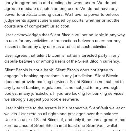
party to agreements and dealings between users. We do not
agree to mediate disputes among users. We do not have any
power to arbitrate among users. We have no power to enforce
judgements against users issued by courts, whether or not the
courts are of competent jurisdiction.
User acknowledges that Silent Bitcoin will not be liable in any way
to user for any activities or transactions between users nor any
losses suffered by any user as a result of such activities.
User agrees that Silent Bitcoin is not an interested party in any
dispute between or among users of the Silent Bitcoin currency.
Silent Bitcoin is not a bank. Silent Bitcoin does not agree to
engage in banking operations in any jurisdiction. Silent Bitcoin
does not provide banking services. Silent Bitcoin is not subject to
any type of banking regulations, is not subject to any oversight
bodies, in any jurisdiction. If you are looking for banking services,
we strongly suggest you look elsewhere.
User holds title to the assets in his respective SilentVault wallet or
wallets. User retains all rights and privileges over this balance.
User is a user of Silent Bitcoin if, and only if, he has a greater than
zero balance of Silent Bitcoin in at least one SilentVault wallet.