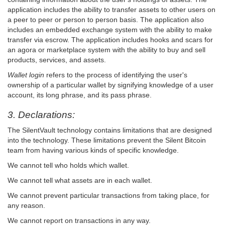
application includes the ability to transfer assets to other users on
a peer to peer or person to person basis. The application also
includes an embedded exchange system with the ability to make
transfer via escrow. The application includes hooks and scars for
an agora or marketplace system with the ability to buy and sell
products, services, and assets.
Wallet login
refers to the process of identifying the user's
ownership of a particular wallet by signifying knowledge of a user
account, its long phrase, and its pass phrase.
3. Declarations:
The SilentVault technology contains limitations that are designed
into the technology. These limitations prevent the Silent Bitcoin
team from having various kinds of specific knowledge.
We cannot tell who holds which wallet.
We cannot tell what assets are in each wallet.
We cannot prevent particular transactions from taking place, for
any reason.
We cannot report on transactions in any way.