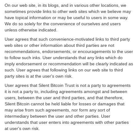
On our web site, in its blogs, and in various other locations, we
sometimes provide links to other web sites which we believe may
have topical information or may be useful to users in some way.
We do so solely for the convenience of ourselves and users
unless otherwise indicated.
User agrees that such convenience-motivated links to third party
web sites or other information about third parties are not
recommendations, endorsements, or encouragements to the user
to follow such inks. User understands that any links which do
imply endorsement or recommendation will be clearly indicated as
such. User agrees that following links on our web site to third
party sites is at the user's own risk.
User agrees that Silent Bitcoin Trust is not a party to agreements
it is not a party to, including agreements amongst and between
users, between the user and third parties, and that therefore,
Silent Bitcoin cannot be held liable for losses or damages that
may arise from such agreements, nor form any sort of
intermediary between the user and other parties. User
understands that user enters into agreements with other parties
at user's own risk.