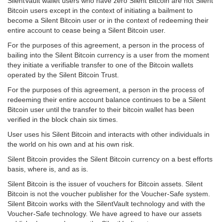
SilentVault wallet users who have zero Silent Bitcoin are not Silent
Bitcoin users except in the context of initiating a bailment to
become a Silent Bitcoin user or in the context of redeeming their
entire account to cease being a Silent Bitcoin user.
For the purposes of this agreement, a person in the process of
bailing into the Silent Bitcoin currency is a user from the moment
they initiate a verifiable transfer to one of the Bitcoin wallets
operated by the Silent Bitcoin Trust.
For the purposes of this agreement, a person in the process of
redeeming their entire account balance continues to be a Silent
Bitcoin user until the transfer to their bitcoin wallet has been
verified in the block chain six times.
User uses his Silent Bitcoin and interacts with other individuals in
the world on his own and at his own risk.
Silent Bitcoin provides the Silent Bitcoin currency on a best efforts
basis, where is, and as is.
Silent Bitcoin is the issuer of vouchers for Bitcoin assets. Silent
Bitcoin is not the voucher publisher for the Voucher-Safe system.
Silent Bitcoin works with the SilentVault technology and with the
Voucher-Safe technology. We have agreed to have our assets