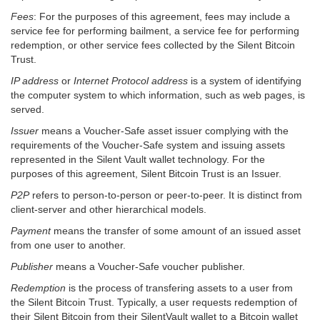
Fees
: For the purposes of this agreement, fees may include a
service fee for performing bailment, a service fee for performing
redemption, or other service fees collected by the Silent Bitcoin
Trust.
IP address
or
Internet Protocol address
is a system of identifying
the computer system to which information, such as web pages, is
served.
Issuer
means a Voucher-Safe asset issuer complying with the
requirements of the Voucher-Safe system and issuing assets
represented in the Silent Vault wallet technology. For the
purposes of this agreement, Silent Bitcoin Trust is an Issuer.
P2P
refers to person-to-person or peer-to-peer. It is distinct from
client-server and other hierarchical models.
Payment
means the transfer of some amount of an issued asset
from one user to another.
Publisher
means a Voucher-Safe voucher publisher.
Redemption
is the process of transfering assets to a user from
the Silent Bitcoin Trust. Typically, a user requests redemption of
their Silent Bitcoin from their SilentVault wallet to a Bitcoin wallet