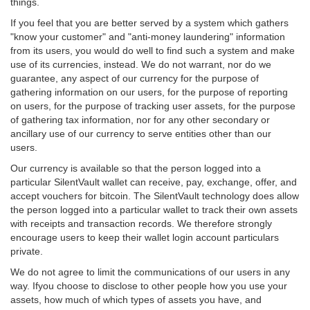
things.
If you feel that you are better served by a system which gathers
"know your customer" and "anti-money laundering" information
from its users, you would do well to find such a system and make
use of its currencies, instead. We do not warrant, nor do we
guarantee, any aspect of our currency for the purpose of
gathering information on our users, for the purpose of reporting
on users, for the purpose of tracking user assets, for the purpose
of gathering tax information, nor for any other secondary or
ancillary use of our currency to serve entities other than our
users.
Our currency is available so that the person logged into a
particular SilentVault wallet can receive, pay, exchange, offer, and
accept vouchers for bitcoin. The SilentVault technology does allow
the person logged into a particular wallet to track their own assets
with receipts and transaction records. We therefore strongly
encourage users to keep their wallet login account particulars
private.
We do not agree to limit the communications of our users in any
way. Ifyou choose to disclose to other people how you use your
assets, how much of which types of assets you have, and