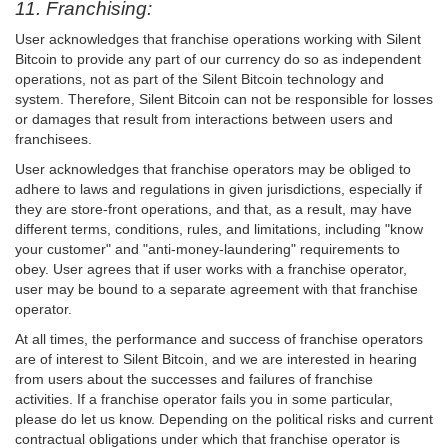
11. Franchising:
User acknowledges that franchise operations working with Silent
Bitcoin to provide any part of our currency do so as independent
operations, not as part of the Silent Bitcoin technology and
system. Therefore, Silent Bitcoin can not be responsible for losses
or damages that result from interactions between users and
franchisees.
User acknowledges that franchise operators may be obliged to
adhere to laws and regulations in given jurisdictions, especially if
they are store-front operations, and that, as a result, may have
different terms, conditions, rules, and limitations, including "know
your customer" and "anti-money-laundering" requirements to
obey. User agrees that if user works with a franchise operator,
user may be bound to a separate agreement with that franchise
operator.
At all times, the performance and success of franchise operators
are of interest to Silent Bitcoin, and we are interested in hearing
from users about the successes and failures of franchise
activities. If a franchise operator fails you in some particular,
please do let us know. Depending on the political risks and current
contractual obligations under which that franchise operator is