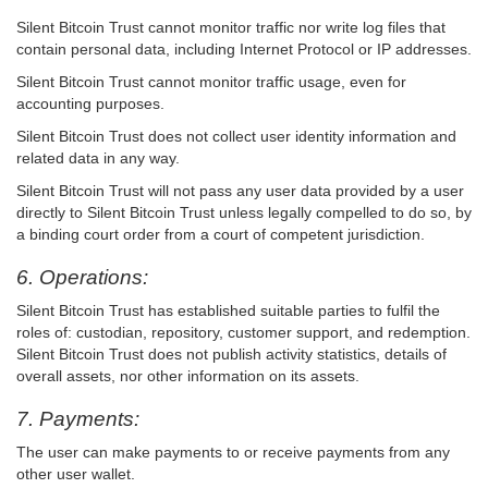
Silent Bitcoin Trust cannot monitor traffic nor write log files that
contain personal data, including Internet Protocol or IP addresses.
Silent Bitcoin Trust cannot monitor traffic usage, even for
accounting purposes.
Silent Bitcoin Trust does not collect user identity information and
related data in any way.
Silent Bitcoin Trust will not pass any user data provided by a user
directly to Silent Bitcoin Trust unless legally compelled to do so, by
a binding court order from a court of competent jurisdiction.
6. Operations:
Silent Bitcoin Trust has established suitable parties to fulfil the
roles of: custodian, repository, customer support, and redemption.
Silent Bitcoin Trust does not publish activity statistics, details of
overall assets, nor other information on its assets.
7. Payments:
The user can make payments to or receive payments from any
other user wallet.