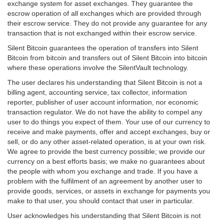
exchange system for asset exchanges. They guarantee the
escrow operation of all exchanges which are provided through
their escrow service. They do not provide any guarantee for any
transaction that is not exchanged within their escrow service.
Silent Bitcoin guarantees the operation of transfers into Silent
Bitcoin from bitcoin and transfers out of Silent Bitcoin into bitcoin
where these operations involve the SilentVault technology.
The user declares his understanding that Silent Bitcoin is not a
billing agent, accounting service, tax collector, information
reporter, publisher of user account information, nor economic
transaction regulator. We do not have the ability to compel any
user to do things you expect of them. Your use of our currency to
receive and make payments, offer and accept exchanges, buy or
sell, or do any other asset-related operation, is at your own risk.
We agree to provide the best currency possible; we provide our
currency on a best efforts basis; we make no guarantees about
the people with whom you exchange and trade. If you have a
problem with the fulfilment of an agreement by another user to
provide goods, services, or assets in exchange for payments you
make to that user, you should contact that user in particular.
User acknowledges his understanding that Silent Bitcoin is not