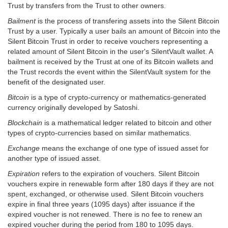
Trust by transfers from the Trust to other owners.
Bailment
is the process of transfering assets into the Silent Bitcoin
Trust by a user. Typically a user bails an amount of Bitcoin into the
Silent Bitcoin Trust in order to receive vouchers representing a
related amount of Silent Bitcoin in the user's SilentVault wallet. A
bailment is received by the Trust at one of its Bitcoin wallets and
the Trust records the event within the SilentVault system for the
benefit of the designated user.
Bitcoin
is a type of crypto-currency or mathematics-generated
currency originally developed by Satoshi.
Blockchain
is a mathematical ledger related to bitcoin and other
types of crypto-currencies based on similar mathematics.
Exchange
means the exchange of one type of issued asset for
another type of issued asset.
Expiration
refers to the expiration of vouchers. Silent Bitcoin
vouchers expire in renewable form after 180 days if they are not
spent, exchanged, or otherwise used. Silent Bitcoin vouchers
expire in final three years (1095 days) after issuance if the
expired voucher is not renewed. There is no fee to renew an
expired voucher during the period from 180 to 1095 days.