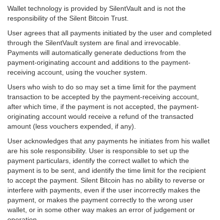
Wallet technology is provided by SilentVault and is not the
responsibility of the Silent Bitcoin Trust.
User agrees that all payments initiated by the user and completed
through the SilentVault system are final and irrevocable.
Payments will automatically generate deductions from the
payment-originating account and additions to the payment-
receiving account, using the voucher system.
Users who wish to do so may set a time limit for the payment
transaction to be accepted by the payment-receiving account,
after which time, if the payment is not accepted, the payment-
originating account would receive a refund of the transacted
amount (less vouchers expended, if any).
User acknowledges that any payments he initiates from his wallet
are his sole responsibility. User is responsible to set up the
payment particulars, identify the correct wallet to which the
payment is to be sent, and identify the time limit for the recipient
to accept the payment. Silent Bitcoin has no ability to reverse or
interfere with payments, even if the user incorrectly makes the
payment, or makes the payment correctly to the wrong user
wallet, or in some other way makes an error of judgement or
operation.