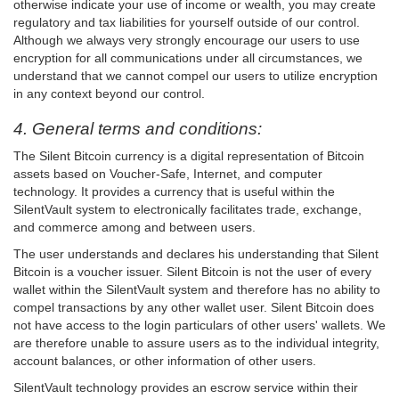
otherwise indicate your use of income or wealth, you may create
regulatory and tax liabilities for yourself outside of our control.
Although we always very strongly encourage our users to use
encryption for all communications under all circumstances, we
understand that we cannot compel our users to utilize encryption
in any context beyond our control.
4. General terms and conditions:
The Silent Bitcoin currency is a digital representation of Bitcoin
assets based on Voucher-Safe, Internet, and computer
technology. It provides a currency that is useful within the
SilentVault system to electronically facilitates trade, exchange,
and commerce among and between users.
The user understands and declares his understanding that Silent
Bitcoin is a voucher issuer. Silent Bitcoin is not the user of every
wallet within the SilentVault system and therefore has no ability to
compel transactions by any other wallet user. Silent Bitcoin does
not have access to the login particulars of other users' wallets. We
are therefore unable to assure users as to the individual integrity,
account balances, or other information of other users.
SilentVault technology provides an escrow service within their