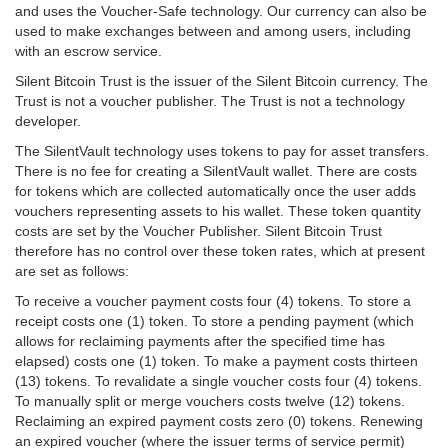
and uses the Voucher-Safe technology. Our currency can also be
used to make exchanges between and among users, including
with an escrow service.
Silent Bitcoin Trust is the issuer of the Silent Bitcoin currency. The
Trust is not a voucher publisher. The Trust is not a technology
developer.
The SilentVault technology uses tokens to pay for asset transfers.
There is no fee for creating a SilentVault wallet. There are costs
for tokens which are collected automatically once the user adds
vouchers representing assets to his wallet. These token quantity
costs are set by the Voucher Publisher. Silent Bitcoin Trust
therefore has no control over these token rates, which at present
are set as follows:
To receive a voucher payment costs four (4) tokens. To store a
receipt costs one (1) token. To store a pending payment (which
allows for reclaiming payments after the specified time has
elapsed) costs one (1) token. To make a payment costs thirteen
(13) tokens. To revalidate a single voucher costs four (4) tokens.
To manually split or merge vouchers costs twelve (12) tokens.
Reclaiming an expired payment costs zero (0) tokens. Renewing
an expired voucher (where the issuer terms of service permit)