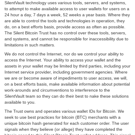
SilentVault technology uses various tools, servers, and systems,
to attempt to make available access to user wallets for users on a
24 hour a day, 7 days a week, 52 weeks a year basis. Where they
are able to control the tools and technologies in operation, they
do, on a best efforts basis, provide access as often as possible.
The Silent Bitcoin Trust has no control over these tools, servers,
and systems, and cannot be responsible for inaccessibility due to
limitations in such matters.
We do not control the Internet, nor do we control your ability to
access the Internet. Your ability to access your wallet and the
assets in your wallet may be limited by third parties, including your
Internet service provider, including government agencies. Where
we are or become aware of impediments to user access, we will,
on a best efforts basis, make available information about potential
work-arounds and circumventions to interference to the
SilentVault team so they can do their best to nake these solutions
available to you.
The Trust owns and operates various wallet IDs for Bitcoin. We
seek to use best practices for bitcoin (BTC) merchants with a
unique bitcoin hash generated for each customer order. The user
signals when they believe (or allege) they have completed the