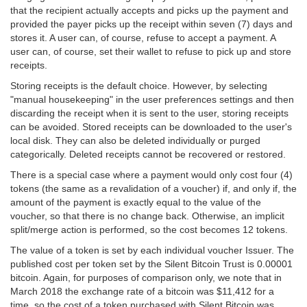
that the recipient actually accepts and picks up the payment and
provided the payer picks up the receipt within seven (7) days and
stores it. A user can, of course, refuse to accept a payment. A
user can, of course, set their wallet to refuse to pick up and store
receipts.
Storing receipts is the default choice. However, by selecting
"manual housekeeping" in the user preferences settings and then
discarding the receipt when it is sent to the user, storing receipts
can be avoided. Stored receipts can be downloaded to the user's
local disk. They can also be deleted individually or purged
categorically. Deleted receipts cannot be recovered or restored.
There is a special case where a payment would only cost four (4)
tokens (the same as a revalidation of a voucher) if, and only if, the
amount of the payment is exactly equal to the value of the
voucher, so that there is no change back. Otherwise, an implicit
split/merge action is performed, so the cost becomes 12 tokens.
The value of a token is set by each individual voucher Issuer. The
published cost per token set by the Silent Bitcoin Trust is 0.00001
bitcoin. Again, for purposes of comparison only, we note that in
March 2018 the exchange rate of a bitcoin was $11,412 for a
time, so the cost of a token purchased with Silent Bitcoin was