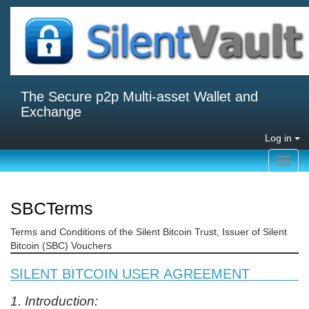
The Secure p2p Multi-asset Wallet and
Exchange
Log in
Toggl
navig
SBCTerms
Terms and Conditions of the Silent Bitcoin Trust, Issuer of Silent
Bitcoin (SBC) Vouchers
SILENT BITCOIN USER AGREEMENT
1. Introduction: