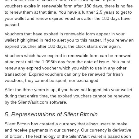
vouchers expire in renewable form after 180 days, there is no fee
to renew them at that time. You have a further 2.5 years to get to
your wallet and renew expired vouchers after the 180 days have
passed.
Vouchers that have expired in renewable form appear in your
wallet highlighted in red to alert you to this matter. If you renew an
expired voucher after 180 days, the clock starts over again.
Vouchers which have expired in renewable form can be renewed
at no cost until the 1,095th day from the date of issue. You must
renew any expired voucher which you wish to use in any other
transaction. Expired vouchers can only be renewed for fresh
vouchers, they cannot be spent, nor exchanged.
After the three years is up, if you have not logged into your wallet
during that entire time, the expired vouchers cannot be renewed
by the SilentVault.com software.
5. Representations of Silent Bitcoin
Silent Bitcoin has created a currency that allows users to make
and receive payments in our currency. Our currency is derivative
of Bitcoin. The technology of the SilentVault wallet is based upon