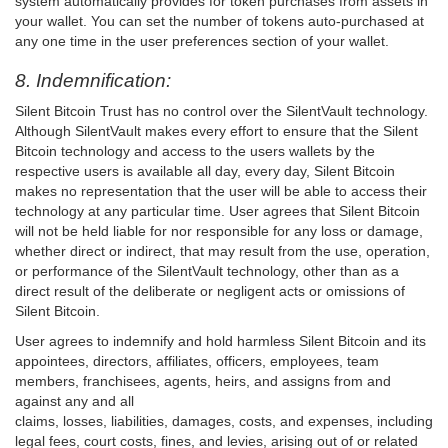
system automatically provides for token purchases from assets in
your wallet. You can set the number of tokens auto-purchased at
any one time in the user preferences section of your wallet.
8. Indemnification:
Silent Bitcoin Trust has no control over the SilentVault technology.
Although SilentVault makes every effort to ensure that the Silent
Bitcoin technology and access to the users wallets by the
respective users is available all day, every day, Silent Bitcoin
makes no representation that the user will be able to access their
technology at any particular time. User agrees that Silent Bitcoin
will not be held liable for nor responsible for any loss or damage,
whether direct or indirect, that may result from the use, operation,
or performance of the SilentVault technology, other than as a
direct result of the deliberate or negligent acts or omissions of
Silent Bitcoin.
User agrees to indemnify and hold harmless Silent Bitcoin and its
appointees, directors, affiliates, officers, employees, team
members, franchisees, agents, heirs, and assigns from and
against any and all
claims, losses, liabilities, damages, costs, and expenses, including
legal fees, court costs, fines, and levies, arising out of or related