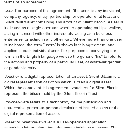
terms of an agreement.
User
: For purpose of this agreement, "the user" is any individual,
company, agency, entity, partnership, or operator of at least one
SilentVault wallet containing any amount of Silent Bitcoin. A user is
indicated as a single operator, whether operating multiple wallets,
acting in concert with other individuals, acting as a business
enterprise, or acting in any other way. Where more than one user
is indicated, the term "users" is shown in this agreement, and
applies to each individual user. For purposes of conveying our
terms in the English language we use the generic "his" to refer to
the actions and property of a particular user, of whatever gender
or gender-identity.
Voucher
is a digital representation of an asset. Silent Bitcoin is a
digital representation of Bitcoin which is itself a digital asset.
Within the context of this agreement, vouchers for Silent Bitcoin
represent the bitcoin held by the Silent Bitcoin Trust.
Voucher-Safe
refers to a technology for the publication and
untraceable person-to-person circulation of issued assets or the
digital representation of assets.
Wallet
or
SilentVault wallet
is a user-operated application
containing information about the user's holdings of assets. The