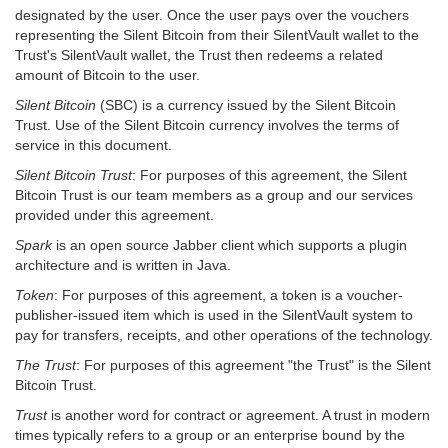
designated by the user. Once the user pays over the vouchers
representing the Silent Bitcoin from their SilentVault wallet to the
Trust's SilentVault wallet, the Trust then redeems a related
amount of Bitcoin to the user.
Silent Bitcoin
(SBC) is a currency issued by the Silent Bitcoin
Trust. Use of the Silent Bitcoin currency involves the terms of
service in this document.
Silent Bitcoin Trust
: For purposes of this agreement, the Silent
Bitcoin Trust is our team members as a group and our services
provided under this agreement.
Spark
is an open source Jabber client which supports a plugin
architecture and is written in Java.
Token
: For purposes of this agreement, a token is a voucher-
publisher-issued item which is used in the SilentVault system to
pay for transfers, receipts, and other operations of the technology.
The Trust
: For purposes of this agreement "the Trust" is the Silent
Bitcoin Trust.
Trust
is another word for contract or agreement. A trust in modern
times typically refers to a group or an enterprise bound by the