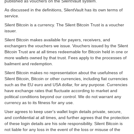
published as vouchers on the SilentVault system.
As discussed in the definitions, SilentVault has its own terms of
service.
Silent Bitcoin is a currency. The Silent Bitcoin Trust is a voucher
issuer.
Silent Bitcoin makes available for payers, receivers, and
exchangers the vouchers we issue. Vouchers issued by the Silent
Bitcoin Trust are at all times redeemable for Bitcoin held in one or
more wallets owned by that trust. Fees apply to the processes of
bailment and redemption.
Silent Bitcoin makes no representation about the usefulness of
Silent Bitcoin, Bitcoin or other currencies, including fiat currencies
such as the EU euro and USA dollar, for any purpose. Currencies
have exchange rates that fluctuate according to market and
political conditions beyond our control. We do not warrant any
currency as to its fitness for any use.
User agrees to keep user's wallet login details private, secure,
and confidential at all times, and further agrees that the protection
of these login details are his sole responsibility. Silent Bitcoin is
not liable for any loss in the event of the loss or misuse of the