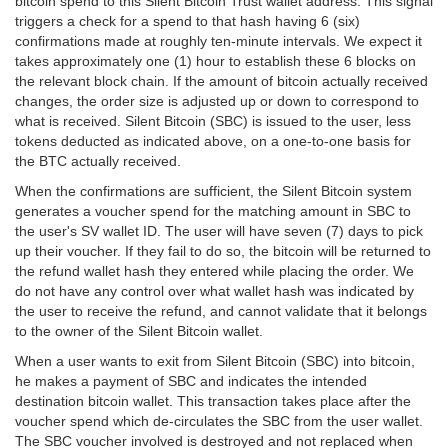
bitcoin spend to this Silent Bitcoin Trust wallet address. This signal
triggers a check for a spend to that hash having 6 (six)
confirmations made at roughly ten-minute intervals. We expect it
takes approximately one (1) hour to establish these 6 blocks on
the relevant block chain. If the amount of bitcoin actually received
changes, the order size is adjusted up or down to correspond to
what is received. Silent Bitcoin (SBC) is issued to the user, less
tokens deducted as indicated above, on a one-to-one basis for
the BTC actually received.
When the confirmations are sufficient, the Silent Bitcoin system
generates a voucher spend for the matching amount in SBC to
the user's SV wallet ID. The user will have seven (7) days to pick
up their voucher. If they fail to do so, the bitcoin will be returned to
the refund wallet hash they entered while placing the order. We
do not have any control over what wallet hash was indicated by
the user to receive the refund, and cannot validate that it belongs
to the owner of the Silent Bitcoin wallet.
When a user wants to exit from Silent Bitcoin (SBC) into bitcoin,
he makes a payment of SBC and indicates the intended
destination bitcoin wallet. This transaction takes place after the
voucher spend which de-circulates the SBC from the user wallet.
The SBC voucher involved is destroyed and not replaced when