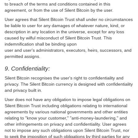
to breach of the terms and conditions contained in this
agreement, or from the use of Silent Bitcoin by the user.
User agrees that Silent Bitcoin Trust shall under no circumstances
be liable to user for any damages of whatever nature, kind, or
description in any location in the universe, except for any loss
caused by wilful misconduct of Silent Bitcoin Trust. This
indemnification shall be binding upon
user and user's administrators, executors, heirs, successors, and
permitted assigns.
9. Confidentiality:
Silent Bitcoin recognises the user's right to confidentiality and
privacy. The Silent Bitcoin currency is designed with confidentiality
and privacy built in.
User does not have any obligation to impose legal obligations on
Silent Bitcoin Trust including obligations relating to international
agreements by various national governments and other entities
relating to "know your customer," "anti-money-laundering," and
other infringements on privacy and confidentiality. User agrees
not to impose any such obligations upon Silent Bitcoin Trust, nor
to seek the imposition of such obligations by third parties for any