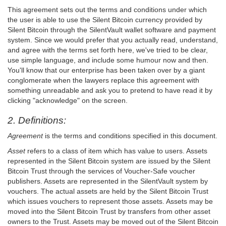
This agreement sets out the terms and conditions under which
the user is able to use the Silent Bitcoin currency provided by
Silent Bitcoin through the SilentVault wallet software and payment
system. Since we would prefer that you actually read, understand,
and agree with the terms set forth here, we've tried to be clear,
use simple language, and include some humour now and then.
You'll know that our enterprise has been taken over by a giant
conglomerate when the lawyers replace this agreement with
something unreadable and ask you to pretend to have read it by
clicking "acknowledge" on the screen.
2. Definitions:
Agreement
is the terms and conditions specified in this document.
Asset
refers to a class of item which has value to users. Assets
represented in the Silent Bitcoin system are issued by the Silent
Bitcoin Trust through the services of Voucher-Safe voucher
publishers. Assets are represented in the SilentVault system by
vouchers. The actual assets are held by the Silent Bitcoin Trust
which issues vouchers to represent those assets. Assets may be
moved into the Silent Bitcoin Trust by transfers from other asset
owners to the Trust. Assets may be moved out of the Silent Bitcoin