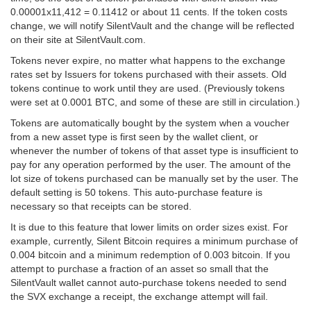
0.00001x11,412 = 0.11412 or about 11 cents. If the token costs
change, we will notify SilentVault and the change will be reflected
on their site at SilentVault.com.
Tokens never expire, no matter what happens to the exchange
rates set by Issuers for tokens purchased with their assets. Old
tokens continue to work until they are used. (Previously tokens
were set at 0.0001 BTC, and some of these are still in circulation.)
Tokens are automatically bought by the system when a voucher
from a new asset type is first seen by the wallet client, or
whenever the number of tokens of that asset type is insufficient to
pay for any operation performed by the user. The amount of the
lot size of tokens purchased can be manually set by the user. The
default setting is 50 tokens. This auto-purchase feature is
necessary so that receipts can be stored.
It is due to this feature that lower limits on order sizes exist. For
example, currently, Silent Bitcoin requires a minimum purchase of
0.004 bitcoin and a minimum redemption of 0.003 bitcoin. If you
attempt to purchase a fraction of an asset so small that the
SilentVault wallet cannot auto-purchase tokens needed to send
the SVX exchange a receipt, the exchange attempt will fail.