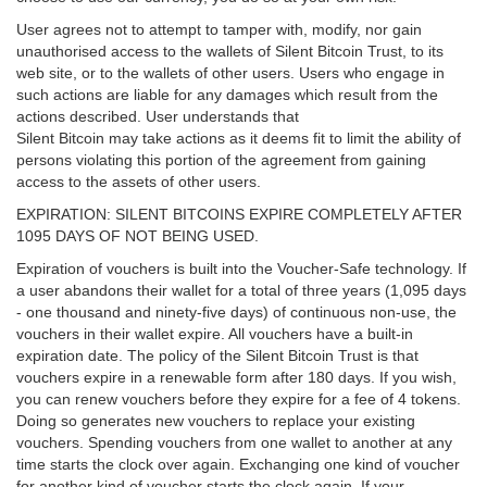
User agrees not to attempt to tamper with, modify, nor gain
unauthorised access to the wallets of Silent Bitcoin Trust, to its
web site, or to the wallets of other users. Users who engage in
such actions are liable for any damages which result from the
actions described. User understands that
Silent Bitcoin may take actions as it deems fit to limit the ability of
persons violating this portion of the agreement from gaining
access to the assets of other users.
EXPIRATION: SILENT BITCOINS EXPIRE COMPLETELY AFTER
1095 DAYS OF NOT BEING USED.
Expiration of vouchers is built into the Voucher-Safe technology. If
a user abandons their wallet for a total of three years (1,095 days
- one thousand and ninety-five days) of continuous non-use, the
vouchers in their wallet expire. All vouchers have a built-in
expiration date. The policy of the Silent Bitcoin Trust is that
vouchers expire in a renewable form after 180 days. If you wish,
you can renew vouchers before they expire for a fee of 4 tokens.
Doing so generates new vouchers to replace your existing
vouchers. Spending vouchers from one wallet to another at any
time starts the clock over again. Exchanging one kind of voucher
for another kind of voucher starts the clock again. If your