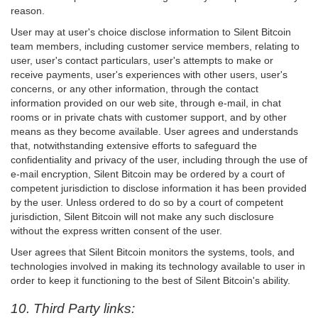
reason.
User may at user's choice disclose information to Silent Bitcoin
team members, including customer service members, relating to
user, user's contact particulars, user's attempts to make or
receive payments, user's experiences with other users, user's
concerns, or any other information, through the contact
information provided on our web site, through e-mail, in chat
rooms or in private chats with customer support, and by other
means as they become available. User agrees and understands
that, notwithstanding extensive efforts to safeguard the
confidentiality and privacy of the user, including through the use of
e-mail encryption, Silent Bitcoin may be ordered by a court of
competent jurisdiction to disclose information it has been provided
by the user. Unless ordered to do so by a court of competent
jurisdiction, Silent Bitcoin will not make any such disclosure
without the express written consent of the user.
User agrees that Silent Bitcoin monitors the systems, tools, and
technologies involved in making its technology available to user in
order to keep it functioning to the best of Silent Bitcoin's ability.
10. Third Party links: