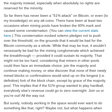
the majority instead, especially when absolutely no rights are
reserved for the minority.
So far there has never been a "51% attack" on Bitcoin, or even (to
my knowledge) on any alt-coins. There have been at least two
occasions when mining pools have broken the 40% mark and
caused some consternation. (You can
view the current stats
here
.) This consternation evoked solemn pledges not to push
over the threshold, on the grounds that it would be bad for the
Bitcoin community as a whole. While that may be true, it wouldn't
necessarily be bad for the mining conglomerate which achieved
the breakthrough — provided it could sustain its majority. That
might not be too hard, considering that miners in other pools
could then face an immediate choice: join the majority and
continue making money, or else discover that none of their newly
mined blocks or confirmations would wind up on the longest (i.e.
definitive) fork of the block chain, except by grace of the majority
pool. This implies that if the 51% group wanted to play hardball,
everybody else's revenue could go to zero overnight. Join us or
you're out! All the way out.
But surely, nobody working in the space would ever want to do
something like that, right? Maybe not, but what happens when