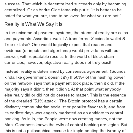
success. That which is decentralized succeeds only by becoming
centralized. Or as Andre Gide famously put it, "It is better to be
hated for what you are, than to be loved for what you are not."
Reality Is What We Say It Is!
In the universe of payment systems, the atoms of reality are coins
and payments. Assertion: wallet
A
transferred
X
coins to wallet
B
.
True or false? One would logically expect that reason and
evidence (or inputs and algorithms) would provide us with our
answer, with repeatable results. In the world of block chain
currencies, however, objective reality does not truly exist!
Instead, reality is determined by consensus agreement. (Sounds
kinda like government, doesn't it?) If 50%+ of the hashing power
on the network says that a payment took place, then it did. If the
majority says it didn't, then it didn't. At that point what anybody
else really did or did not do ceases to matter. This is the essence
of the dreaded "51% attack." The Bitcoin protocol has a certain
distinctly communitarian socialist or populist flavor to it, and from
its earliest days was eagerly marketed as an antidote to central
banking. As in lo, the People were now creating money, not the
Man. Goodness knows the evils of central banking are legion. But
this is not a philosophical excuse for implementing the tyranny of