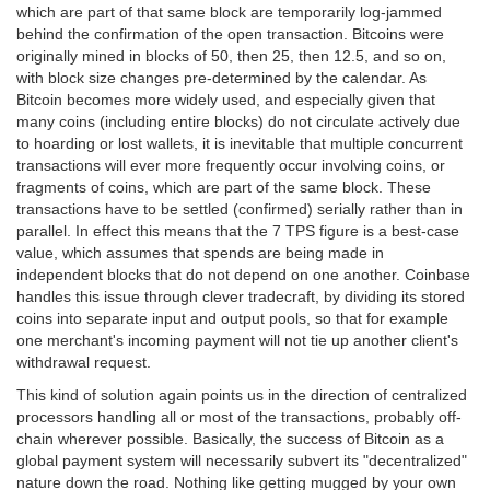
which are part of that same block are temporarily log-jammed
behind the confirmation of the open transaction. Bitcoins were
originally mined in blocks of 50, then 25, then 12.5, and so on,
with block size changes pre-determined by the calendar. As
Bitcoin becomes more widely used, and especially given that
many coins (including entire blocks) do not circulate actively due
to hoarding or lost wallets, it is inevitable that multiple concurrent
transactions will ever more frequently occur involving coins, or
fragments of coins, which are part of the same block. These
transactions have to be settled (confirmed) serially rather than in
parallel. In effect this means that the 7 TPS figure is a best-case
value, which assumes that spends are being made in
independent blocks that do not depend on one another. Coinbase
handles this issue through clever tradecraft, by dividing its stored
coins into separate input and output pools, so that for example
one merchant's incoming payment will not tie up another client's
withdrawal request.
This kind of solution again points us in the direction of centralized
processors handling all or most of the transactions, probably off-
chain wherever possible. Basically, the success of Bitcoin as a
global payment system will necessarily subvert its "decentralized"
nature down the road. Nothing like getting mugged by your own