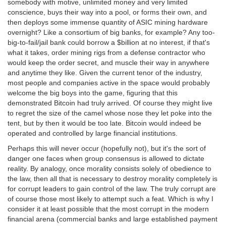
somebody with motive, unlimited money and very limited
conscience, buys their way into a pool, or forms their own, and
then deploys some immense quantity of ASIC mining hardware
overnight? Like a consortium of big banks, for example? Any too-
big-to-fail/jail bank could borrow a $billion at no interest, if that's
what it takes, order mining rigs from a defense contractor who
would keep the order secret, and muscle their way in anywhere
and anytime they like. Given the current tenor of the industry,
most people and companies active in the space would probably
welcome the big boys into the game, figuring that this
demonstrated Bitcoin had truly arrived. Of course they might live
to regret the size of the camel whose nose they let poke into the
tent, but by then it would be too late. Bitcoin would indeed be
operated and controlled by large financial institutions.
Perhaps this will never occur (hopefully not), but it's the sort of
danger one faces when group consensus is allowed to dictate
reality. By analogy, once morality consists solely of obedience to
the law, then all that is necessary to destroy morality completely is
for corrupt leaders to gain control of the law. The truly corrupt are
of course those most likely to attempt such a feat. Which is why I
consider it at least possible that the most corrupt in the modern
financial arena (commercial banks and large established payment