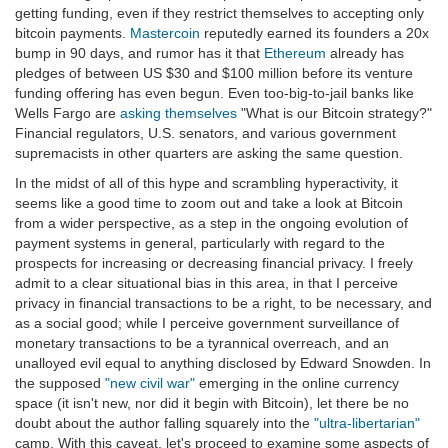
getting funding, even if they restrict themselves to accepting only
bitcoin payments.
Mastercoin
reputedly earned its founders a 20x
bump in 90 days, and rumor has it that
Ethereum
already has
pledges of between US $30 and $100 million before its venture
funding offering has even begun. Even too-big-to-jail banks like
Wells Fargo are
asking themselves
"What is our Bitcoin strategy?"
Financial regulators, U.S. senators, and various government
supremacists in other quarters are asking the same question.
In the midst of all of this hype and scrambling hyperactivity, it
seems like a good time to zoom out and take a look at Bitcoin
from a wider perspective, as a step in the ongoing evolution of
payment systems in general, particularly with regard to the
prospects for increasing or decreasing financial privacy. I freely
admit to a clear situational bias in this area, in that I perceive
privacy in financial transactions to be a right, to be necessary, and
as a social good; while I perceive government surveillance of
monetary transactions to be a tyrannical overreach, and an
unalloyed evil equal to anything disclosed by Edward Snowden. In
the supposed
"new civil war"
emerging in the online currency
space (it isn't new, nor did it begin with Bitcoin), let there be no
doubt about the author falling squarely into the
"ultra-libertarian"
camp. With this caveat, let's proceed to examine some aspects of