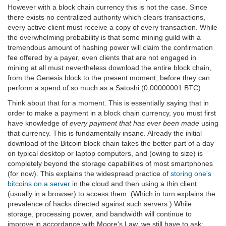
However with a block chain currency this is not the case. Since
there exists no centralized authority which clears transactions,
every active client must receive a copy of every transaction. While
the overwhelming probability is that some mining guild with a
tremendous amount of hashing power will claim the confirmation
fee offered by a payer, even clients that are not engaged in
mining at all must nevertheless download the entire block chain,
from the Genesis block to the present moment, before they can
perform a spend of so much as a Satoshi (0.00000001 BTC).
Think about that for a moment. This is essentially saying that in
order to make a payment in a block chain currency, you must first
have knowledge of
every payment that has ever been made
using
that currency. This is fundamentally insane. Already the initial
download of the Bitcoin block chain takes the better part of a day
on typical desktop or laptop computers, and (owing to size) is
completely beyond the storage capabilities of most smartphones
(for now). This explains the widespread practice of
storing one's
bitcoins on a server
in the cloud and then using a thin client
(usually in a browser) to access them. (Which in turn explains the
prevalence of hacks directed against such servers.) While
storage, processing power, and bandwidth will continue to
improve in accordance with Moore's Law, we still have to ask: