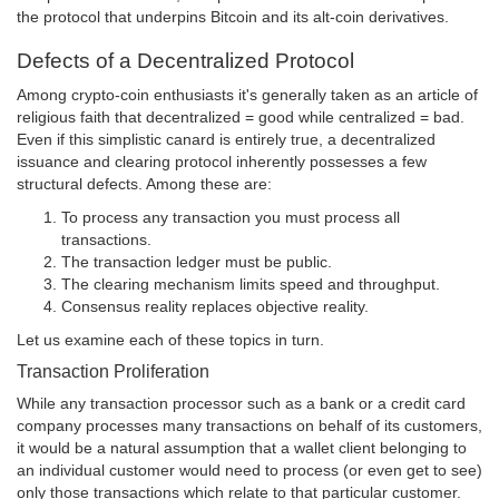
the protocol that underpins Bitcoin and its alt-coin derivatives.
Defects of a Decentralized Protocol
Among crypto-coin enthusiasts it's generally taken as an article of
religious faith that decentralized = good while centralized = bad.
Even if this simplistic canard is entirely true, a decentralized
issuance and clearing protocol inherently possesses a few
structural defects. Among these are:
To process any transaction you must process all
transactions.
The transaction ledger must be public.
The clearing mechanism limits speed and throughput.
Consensus reality replaces objective reality.
Let us examine each of these topics in turn.
Transaction Proliferation
While any transaction processor such as a bank or a credit card
company processes many transactions on behalf of its customers,
it would be a natural assumption that a wallet client belonging to
an individual customer would need to process (or even get to see)
only those transactions which relate to that particular customer.