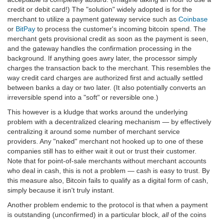
credit or debit card!) The "solution" widely adopted is for the
merchant to utilize a payment gateway service such as
Coinbase
or
BitPay
to process the customer's incoming bitcoin spend. The
merchant gets provisional credit as soon as the payment is seen,
and the gateway handles the confirmation processing in the
background. If anything goes awry later, the processor simply
charges the transaction back to the merchant. This resembles the
way credit card charges are authorized first and actually settled
between banks a day or two later. (It also potentially converts an
irreversible spend into a "soft" or reversible one.)
This however is a kludge that works around the underlying
problem with a decentralized clearing mechanism — by effectively
centralizing it around some number of merchant service
providers. Any "naked" merchant not hooked up to one of these
companies still has to either wait it out or trust their customer.
Note that for point-of-sale merchants without merchant accounts
who deal in cash, this is not a problem — cash is easy to trust. By
this measure also, Bitcoin fails to qualify as a digital form of cash,
simply because it isn't truly instant.
Another problem endemic to the protocol is that when a payment
is outstanding (unconfirmed) in a particular block,
all
of the coins