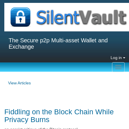
The Secure p2p Multi-asset Wallet and
Exchange
Log in
Toggl
navig
View Articles
Fiddling on the Block Chain While
Privacy Burns