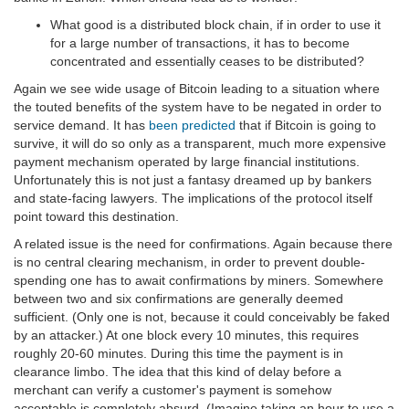
What good is a distributed block chain, if in order to use it
for a large number of transactions, it has to become
concentrated and essentially ceases to be distributed?
Again we see wide usage of Bitcoin leading to a situation where
the touted benefits of the system have to be negated in order to
service demand. It has
been predicted
that if Bitcoin is going to
survive, it will do so only as a transparent, much more expensive
payment mechanism operated by large financial institutions.
Unfortunately this is not just a fantasy dreamed up by bankers
and state-facing lawyers. The implications of the protocol itself
point toward this destination.
A related issue is the need for confirmations. Again because there
is no central clearing mechanism, in order to prevent double-
spending one has to await confirmations by miners. Somewhere
between two and six confirmations are generally deemed
sufficient. (Only one is not, because it could conceivably be faked
by an attacker.) At one block every 10 minutes, this requires
roughly 20-60 minutes. During this time the payment is in
clearance limbo. The idea that this kind of delay before a
merchant can verify a customer's payment is somehow
acceptable is completely absurd. (Imagine taking an hour to use a