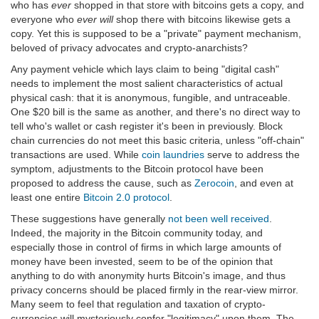
who has
ever
shopped in that store with bitcoins gets a copy, and
everyone who
ever will
shop there with bitcoins likewise gets a
copy. Yet this is supposed to be a "private" payment mechanism,
beloved of privacy advocates and crypto-anarchists?
Any payment vehicle which lays claim to being "digital cash"
needs to implement the most salient characteristics of actual
physical cash: that it is anonymous, fungible, and untraceable.
One $20 bill is the same as another, and there's no direct way to
tell who's wallet or cash register it's been in previously. Block
chain currencies do not meet this basic criteria, unless "off-chain"
transactions are used. While
coin laundries
serve to address the
symptom, adjustments to the Bitcoin protocol have been
proposed to address the cause, such as
Zerocoin
, and even at
least one entire
Bitcoin 2.0 protocol
.
These suggestions have generally
not been well received
.
Indeed, the majority in the Bitcoin community today, and
especially those in control of firms in which large amounts of
money have been invested, seem to be of the opinion that
anything to do with anonymity hurts Bitcoin's image, and thus
privacy concerns should be placed firmly in the rear-view mirror.
Many seem to feel that regulation and taxation of crypto-
currencies will mysteriously confer "legitimacy" upon them. The