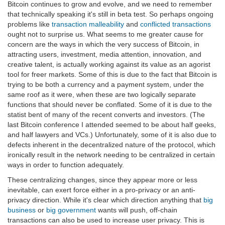
Bitcoin continues to grow and evolve, and we need to remember
that technically speaking it's still in beta test. So perhaps ongoing
problems like
transaction malleability
and
conflicted transactions
ought not to surprise us. What seems to me greater cause for
concern are the ways in which the very success of Bitcoin, in
attracting users, investment, media attention, innovation, and
creative talent, is actually working against its value as an agorist
tool for freer markets. Some of this is due to the fact that Bitcoin is
trying to be both a currency and a payment system, under the
same roof as it were, when these are two logically separate
functions that should never be conflated. Some of it is due to the
statist bent of many of the recent converts and investors. (The
last Bitcoin conference I attended seemed to be about half geeks,
and half lawyers and VCs.) Unfortunately, some of it is also due to
defects inherent in the decentralized nature of the protocol, which
ironically result in the network needing to be centralized in certain
ways in order to function adequately.
These centralizing changes, since they appear more or less
inevitable, can exert force either in a pro-privacy or an anti-
privacy direction. While it's clear which direction anything that
big
business
or
big government
wants will push, off-chain
transactions can also be used to increase user privacy. This is