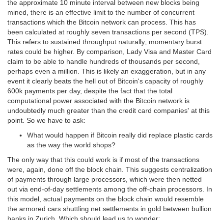
the approximate 10 minute interval between new blocks being
mined, there is an effective limit to the number of concurrent
transactions which the Bitcoin network can process. This has
been calculated at roughly seven transactions per second (TPS).
This refers to sustained throughput naturally; momentary burst
rates could be higher. By comparison, Lady Visa and Master Card
claim to be able to handle hundreds of thousands per second,
perhaps even a million. This is likely an exaggeration, but in any
event it clearly beats the hell out of Bitcoin's capacity of roughly
600k payments per day, despite the fact that the total
computational power associated with the Bitcoin network is
undoubtedly much greater than the credit card companies' at this
point. So we have to ask:
What would happen if Bitcoin really did replace plastic cards
as the way the world shops?
The only way that this could work is if most of the transactions
were, again, done off the block chain. This suggests centralization
of payments through large processors, which were then netted
out via end-of-day settlements among the off-chain processors. In
this model, actual payments on the block chain would resemble
the armored cars shuttling net settlements in gold between bullion
banks in Zurich. Which should lead us to wonder: