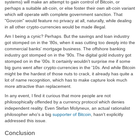
systems) will make an attempt to gain control of Bitcoin, or
perhaps a suitable alt-coin, or else foster their own alt-coin variant
which will operate with complete government sanction. That
"Govcoin" would feature no privacy at all, naturally, while dealing
in all other crypto-currencies would be made illegal.
Am I being a cynic? Perhaps. But the savings and loan industry
got stomped on in the '80s, when it was cutting too deeply into the
commercial banks' mortgage business. The offshore banking
industry got stomped on in the '90s. The digital gold industry got
stomped on in the '00s. It certainly wouldn't surprise me if some
big guns went after crypto-currencies in the '10s. And while Bitcoin
might be the hardest of those nuts to crack, it already has quite a
lot of name recognition, which has to make capture look much
more attractive than replacement.
In any event, I find it curious that more people are not
philosophically offended by a currency protocol which denies
independent reality. Even Stefan Molyneux, an actual rationalist
philosopher who's a big
supporter of Bitcoin
, hasn't explicitly
addressed this issue.
Conclusion