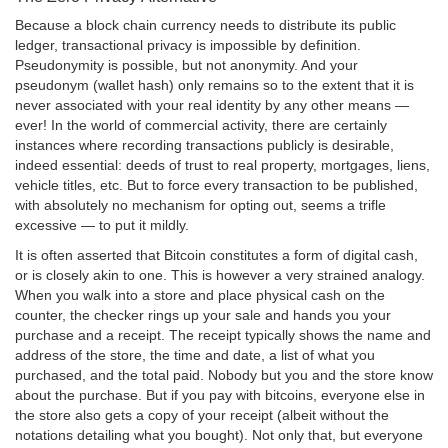
Because a block chain currency needs to distribute its public
ledger, transactional privacy is impossible by definition.
Pseudonymity is possible, but not anonymity. And your
pseudonym (wallet hash) only remains so to the extent that it is
never associated with your real identity by any other means —
ever! In the world of commercial activity, there are certainly
instances where recording transactions publicly is desirable,
indeed essential: deeds of trust to real property, mortgages, liens,
vehicle titles, etc. But to force every transaction to be published,
with absolutely no mechanism for opting out, seems a trifle
excessive — to put it mildly.
It is often asserted that Bitcoin constitutes a form of digital cash,
or is closely akin to one. This is however a very strained analogy.
When you walk into a store and place physical cash on the
counter, the checker rings up your sale and hands you your
purchase and a receipt. The receipt typically shows the name and
address of the store, the time and date, a list of what you
purchased, and the total paid. Nobody but you and the store know
about the purchase. But if you pay with bitcoins, everyone else in
the store also gets a copy of your receipt (albeit without the
notations detailing what you bought). Not only that, but everyone