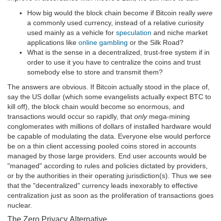
How big would the block chain become if Bitcoin really
were
a commonly used currency, instead of a relative curiosity
used mainly as a vehicle for
speculation
and niche market
applications like
online gambling
or the Silk Road?
What is the sense in a decentralized, trust-free system if in
order to use it you have to centralize the coins and trust
somebody else to store and transmit them?
The answers are obvious. If Bitcoin actually stood in the place of,
say the US dollar (which some evangelists actually expect BTC to
kill off), the block chain would become so enormous, and
transactions would occur so rapidly, that
only
mega-mining
conglomerates with millions of dollars of installed hardware would
be capable of modulating the data. Everyone else would perforce
be on a thin client accessing pooled coins stored in accounts
managed by those large providers. End user accounts would be
"managed" according to rules and policies dictated by providers,
or by the authorities in their operating jurisdiction(s). Thus we see
that the "decentralized" currency leads inexorably to effective
centralization just as soon as the proliferation of transactions goes
nuclear.
The Zero Privacy Alternative