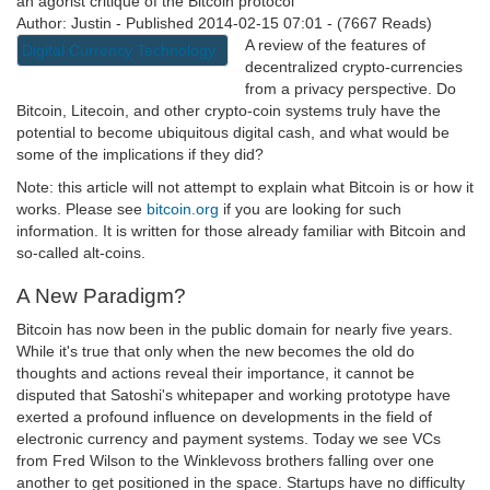
an agorist critique of the Bitcoin protocol
Author: Justin - Published 2014-02-15 07:01 - (7667 Reads)
A review of the features of
Digital Currency Technology
decentralized crypto-currencies
from a privacy perspective. Do
Bitcoin, Litecoin, and other crypto-coin systems truly have the
potential to become ubiquitous digital cash, and what would be
some of the implications if they did?
Note: this article will not attempt to explain what Bitcoin is or how it
works. Please see
bitcoin.org
if you are looking for such
information. It is written for those already familiar with Bitcoin and
so-called alt-coins.
A New Paradigm?
Bitcoin has now been in the public domain for nearly five years.
While it's true that only when the new becomes the old do
thoughts and actions reveal their importance, it cannot be
disputed that Satoshi's whitepaper and working prototype have
exerted a profound influence on developments in the field of
electronic currency and payment systems. Today we see VCs
from Fred Wilson to the Winklevoss brothers falling over one
another to get positioned in the space. Startups have no difficulty