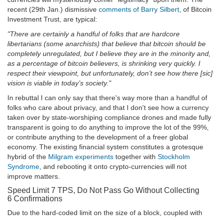
recent (29th Jan.) dismissive
comments of Barry Silbert
, of Bitcoin
Investment Trust, are typical:
"There are certainly a handful of folks that are hardcore
libertarians (some anarchists) that believe that bitcoin should be
completely unregulated, but I believe they are in the minority and,
as a percentage of bitcoin believers, is shrinking very quickly. I
respect their viewpoint, but unfortunately, don’t see how there [sic]
vision is viable in today’s society."
In rebuttal I can only say that there's way more than a handful of
folks who care about privacy, and that I don't see how a currency
taken over by state-worshiping compliance drones and made fully
transparent is going to do anything to improve the lot of the 99%,
or contribute anything to the development of a freer global
economy. The existing financial system constitutes a grotesque
hybrid of the
Milgram experiments
together with
Stockholm
Syndrome
, and rebooting it onto crypto-currencies will not
improve matters.
Speed Limit 7 TPS, Do Not Pass Go Without Collecting
6 Confirmations
Due to the hard-coded limit on the size of a block, coupled with