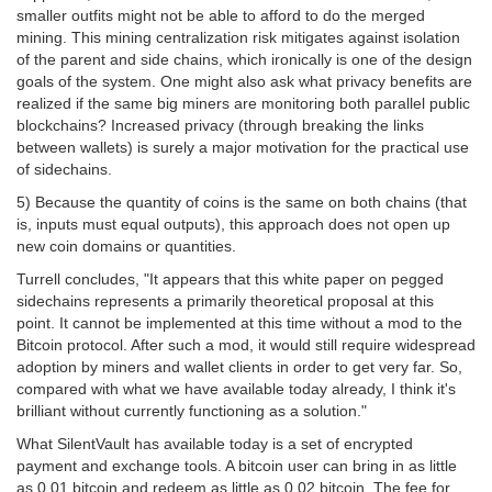
smaller outfits might not be able to afford to do the merged
mining. This mining centralization risk mitigates against isolation
of the parent and side chains, which ironically is one of the design
goals of the system. One might also ask what privacy benefits are
realized if the same big miners are monitoring both parallel public
blockchains? Increased privacy (through breaking the links
between wallets) is surely a major motivation for the practical use
of sidechains.
5) Because the quantity of coins is the same on both chains (that
is, inputs must equal outputs), this approach does not open up
new coin domains or quantities.
Turrell concludes, "It appears that this white paper on pegged
sidechains represents a primarily theoretical proposal at this
point. It cannot be implemented at this time without a mod to the
Bitcoin protocol. After such a mod, it would still require widespread
adoption by miners and wallet clients in order to get very far. So,
compared with what we have available today already, I think it's
brilliant without currently functioning as a solution."
What SilentVault has available today is a set of encrypted
payment and exchange tools. A bitcoin user can bring in as little
as 0.01 bitcoin and redeem as little as 0.02 bitcoin. The fee for