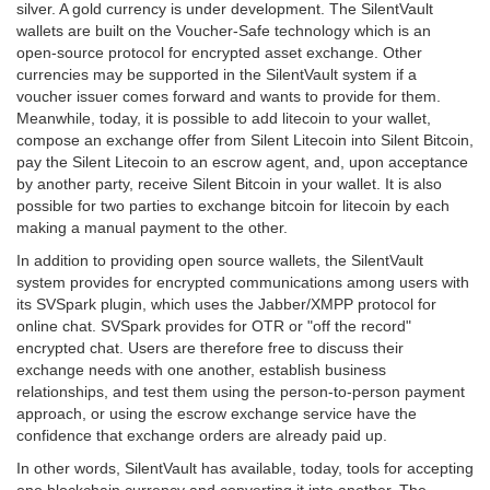
silver. A gold currency is under development. The SilentVault
wallets are built on the Voucher-Safe technology which is an
open-source protocol for encrypted asset exchange. Other
currencies may be supported in the SilentVault system if a
voucher issuer comes forward and wants to provide for them.
Meanwhile, today, it is possible to add litecoin to your wallet,
compose an exchange offer from Silent Litecoin into Silent Bitcoin,
pay the Silent Litecoin to an escrow agent, and, upon acceptance
by another party, receive Silent Bitcoin in your wallet. It is also
possible for two parties to exchange bitcoin for litecoin by each
making a manual payment to the other.
In addition to providing open source wallets, the SilentVault
system provides for encrypted communications among users with
its SVSpark plugin, which uses the Jabber/XMPP protocol for
online chat. SVSpark provides for OTR or "off the record"
encrypted chat. Users are therefore free to discuss their
exchange needs with one another, establish business
relationships, and test them using the person-to-person payment
approach, or using the escrow exchange service have the
confidence that exchange orders are already paid up.
In other words, SilentVault has available, today, tools for accepting
one blockchain currency and converting it into another. The