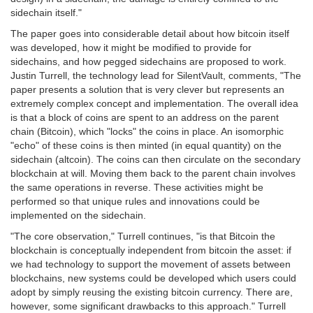
sidechain itself."
The paper goes into considerable detail about how bitcoin itself
was developed, how it might be modified to provide for
sidechains, and how pegged sidechains are proposed to work.
Justin Turrell, the technology lead for SilentVault, comments, "The
paper presents a solution that is very clever but represents an
extremely complex concept and implementation. The overall idea
is that a block of coins are spent to an address on the parent
chain (Bitcoin), which "locks" the coins in place. An isomorphic
"echo" of these coins is then minted (in equal quantity) on the
sidechain (altcoin). The coins can then circulate on the secondary
blockchain at will. Moving them back to the parent chain involves
the same operations in reverse. These activities might be
performed so that unique rules and innovations could be
implemented on the sidechain.
"The core observation," Turrell continues, "is that Bitcoin the
blockchain is conceptually independent from bitcoin the asset: if
we had technology to support the movement of assets between
blockchains, new systems could be developed which users could
adopt by simply reusing the existing bitcoin currency. There are,
however, some significant drawbacks to this approach." Turrell