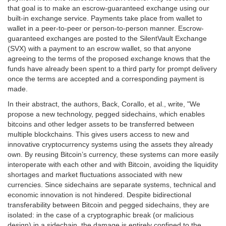
that goal is to make an escrow-guaranteed exchange using our
built-in exchange service. Payments take place from wallet to
wallet in a peer-to-peer or person-to-person manner. Escrow-
guaranteed exchanges are posted to the SilentVault Exchange
(SVX) with a payment to an escrow wallet, so that anyone
agreeing to the terms of the proposed exchange knows that the
funds have already been spent to a third party for prompt delivery
once the terms are accepted and a corresponding payment is
made.
In their abstract, the authors, Back, Corallo, et al., write, "We
propose a new technology, pegged sidechains, which enables
bitcoins and other ledger assets to be transferred between
multiple blockchains. This gives users access to new and
innovative cryptocurrency systems using the assets they already
own. By reusing Bitcoin’s currency, these systems can more easily
interoperate with each other and with Bitcoin, avoiding the liquidity
shortages and market fluctuations associated with new
currencies. Since sidechains are separate systems, technical and
economic innovation is not hindered. Despite bidirectional
transferability between Bitcoin and pegged sidechains, they are
isolated: in the case of a cryptographic break (or malicious
design) in a sidechain, the damage is entirely confined to the