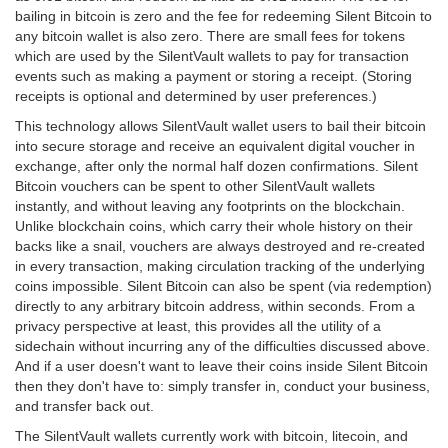
bailing in bitcoin is zero and the fee for redeeming Silent Bitcoin to
any bitcoin wallet is also zero. There are small fees for tokens
which are used by the SilentVault wallets to pay for transaction
events such as making a payment or storing a receipt. (Storing
receipts is optional and determined by user preferences.)
This technology allows SilentVault wallet users to bail their bitcoin
into secure storage and receive an equivalent digital voucher in
exchange, after only the normal half dozen confirmations. Silent
Bitcoin vouchers can be spent to other SilentVault wallets
instantly, and without leaving any footprints on the blockchain.
Unlike blockchain coins, which carry their whole history on their
backs like a snail, vouchers are always destroyed and re-created
in every transaction, making circulation tracking of the underlying
coins impossible. Silent Bitcoin can also be spent (via redemption)
directly to any arbitrary bitcoin address, within seconds. From a
privacy perspective at least, this provides all the utility of a
sidechain without incurring any of the difficulties discussed above.
And if a user doesn't want to leave their coins inside Silent Bitcoin
then they don't have to: simply transfer in, conduct your business,
and transfer back out.
The SilentVault wallets currently work with bitcoin, litecoin, and