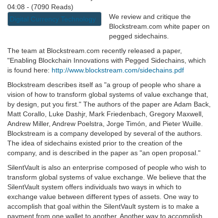
04:08 - (7090 Reads)
We review and critique the
Digital Currency Technology
Blockstream.com white paper on
pegged sidechains.
The team at Blockstream.com recently released a paper,
"Enabling Blockchain Innovations with Pegged Sidechains, which
is found here:
http://www.blockstream.com/sidechains.pdf
Blockstream describes itself as "a group of people who share a
vision of how to transform global systems of value exchange that,
by design, put you first." The authors of the paper are Adam Back,
Matt Corallo, Luke Dashjr, Mark Friedenbach, Gregory Maxwell,
Andrew Miller, Andrew Poelstra, Jorge Timón, and Pieter Wuille.
Blockstream is a company developed by several of the authors.
The idea of sidechains existed prior to the creation of the
company, and is described in the paper as "an open proposal."
SilentVault is also an enterprise composed of people who wish to
transform global systems of value exchange. We believe that the
SilentVault system offers individuals two ways in which to
exchange value between different types of assets. One way to
accomplish that goal within the SilentVault system is to make a
payment from one wallet to another. Another way to accomplish