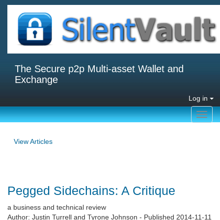
The Secure p2p Multi-asset Wallet and
Exchange
Log in
Toggl
navig
View Articles
Pegged Sidechains: A Critique
a business and technical review
Author: Justin Turrell and Tyrone Johnson - Published 2014-11-11