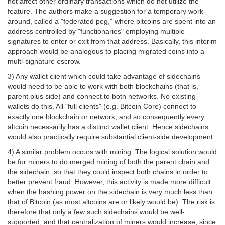
not affect other ordinary transactions which do not utilize the
feature. The authors make a suggestion for a temporary work-
around, called a "federated peg," where bitcoins are spent into an
address controlled by "functionaries" employing multiple
signatures to enter or exit from that address. Basically, this interim
approach would be analogous to placing migrated coins into a
multi-signature escrow.
3) Any wallet client which could take advantage of sidechains
would need to be able to work with both blockchains (that is,
parent plus side) and connect to both networks. No existing
wallets do this. All "full clients" (e.g. Bitcoin Core) connect to
exactly one blockchain or network, and so consequently every
altcoin necessarily has a distinct wallet client. Hence sidechains
would also practically require substantial client-side development.
4) A similar problem occurs with mining. The logical solution would
be for miners to do merged mining of both the parent chain and
the sidechain, so that they could inspect both chains in order to
better prevent fraud. However, this activity is made more difficult
when the hashing power on the sidechain is very much less than
that of Bitcoin (as most altcoins are or likely would be). The risk is
therefore that only a few such sidechains would be well-
supported, and that centralization of miners would increase, since