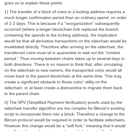
goes on to explain these points.
1) The transfer of a block of coins to a locking address requires a
much longer confirmation period than an ordinary spend, on order
of 1-2 days. This is because if a "reorganization" subsequently
occurred (where a longer blockchain fork replaced the branch
containing the spends to the locking address), the implication
would be that all derivative transactions on the sidechain would be
invalidated directly. Therefore after arriving on the sidechain, the
transferred coins must sit in quarantine to wait out the "contest
period." Thus moving between chains takes up to several days in
both directions. There is no reason to think that, after circulating
on the sidechain to new owners, the transported coins would all
move back to the parent blockchain at the same time. This may
create a significant obstacle to those coins' utility on the
sidechain, or at least create a disincentive to migrate them back
to the parent chain.
2) The SPV (Simplified Payment Verification) proofs used by the
sidechain transfer algorithm are too complex for Bitcoin's existing
script to incorporate them into a block. Therefore a change to the
Bitcoin protocol would be required in order to facilitate sidechains.
However this change would be a "soft fork," meaning that it would