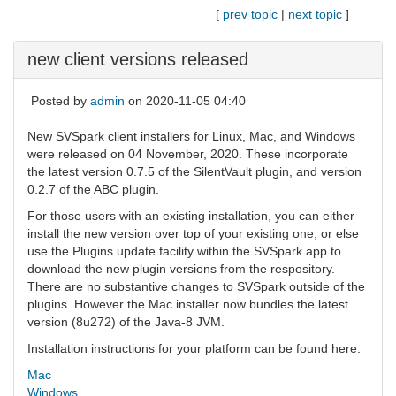
[
prev topic
|
next topic
]
new client versions released
Posted by
admin
on 2020-11-05 04:40
New SVSpark client installers for Linux, Mac, and Windows
were released on 04 November, 2020. These incorporate
the latest version 0.7.5 of the SilentVault plugin, and version
0.2.7 of the ABC plugin.
For those users with an existing installation, you can either
install the new version over top of your existing one, or else
use the Plugins update facility within the SVSpark app to
download the new plugin versions from the respository.
There are no substantive changes to SVSpark outside of the
plugins. However the Mac installer now bundles the latest
version (8u272) of the Java-8 JVM.
Installation instructions for your platform can be found here:
Mac
Windows