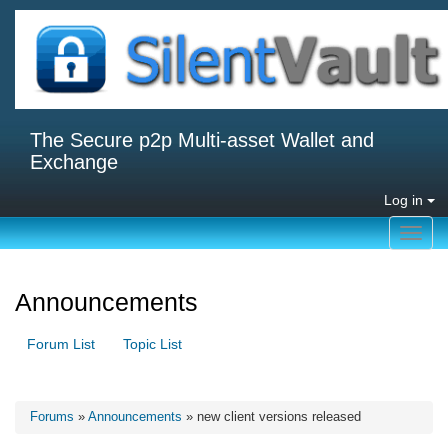
The Secure p2p Multi-asset Wallet and
Exchange
Log in
Toggl
navig
Announcements
Forum List
Topic List
Forums
»
Announcements
» new client versions released