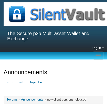
The Secure p2p Multi-asset Wallet and
Exchange
Log in
Toggl
navig
Announcements
Forum List
Topic List
Forums
»
Announcements
» new client versions released