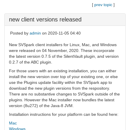
[
prev topic
]
new client versions released
Posted by
admin
on 2020-11-05 04:40
New SVSpark client installers for Linux, Mac, and Windows
were released on 04 November, 2020. These incorporate
the latest version 0.7.5 of the SilentVault plugin, and version
0.2.7 of the ABC plugin.
For those users with an existing installation, you can either
install the new version over top of your existing one, or else
use the Plugins update facility within the SVSpark app to
download the new plugin versions from the respository.
There are no substantive changes to SVSpark outside of the
plugins. However the Mac installer now bundles the latest
version (8u272) of the Java-8 JVM.
Installation instructions for your platform can be found here:
Mac
Windows