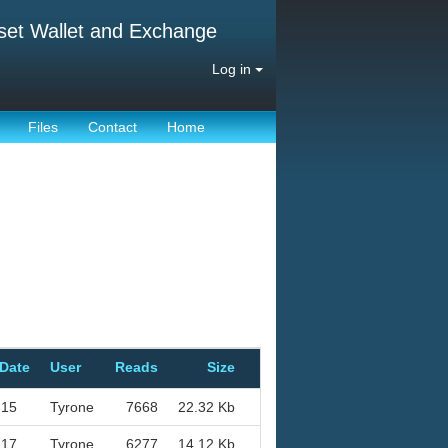
set Wallet and Exchange
Log in
Files
Contact
Home
 Date
User
Reads
Size
-15
Tyrone
7668
22.32 Kb
-17
Tyrone
6277
14.12 Kb