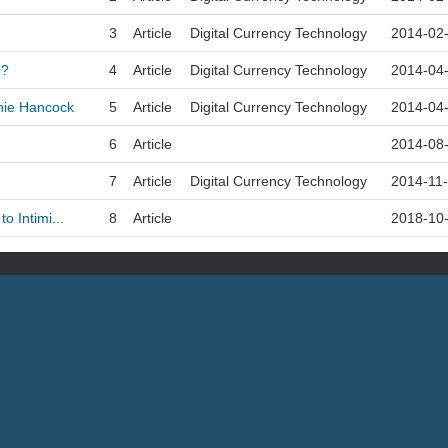
3
Article
Digital Currency Technology
2014-02
n?
4
Article
Digital Currency Technology
2014-04
nie Hancock
5
Article
Digital Currency Technology
2014-04
6
Article
2014-08
7
Article
Digital Currency Technology
2014-11
o Intimi...
8
Article
2018-10