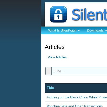
What Is SilentVault
Downloads
Articles
View Articles
Title
Fiddling on the Block Chain While Priva
Voucher-Safe and OpenTransactions