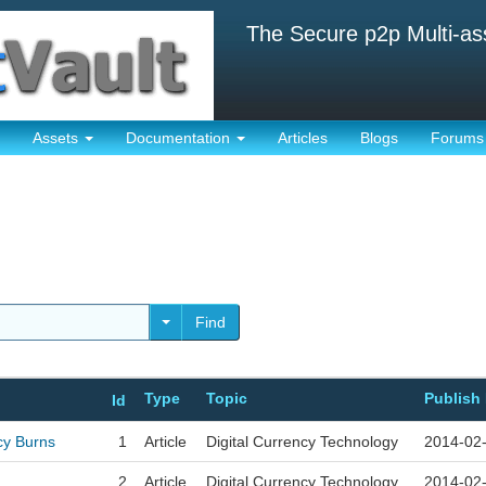
The Secure p2p Multi-as
Assets
Documentation
Articles
Blogs
Forums
Find
Type
Topic
Publish
Id
cy Burns
1
Article
Digital Currency Technology
2014-02
2
Article
Digital Currency Technology
2014-02