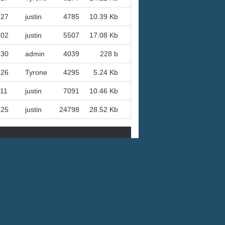
-27
justin
4785
10.39 Kb
-02
justin
5507
17.08 Kb
-30
admin
4039
228 b
-26
Tyrone
4295
5.24 Kb
-11
justin
7091
10.46 Kb
-25
justin
24798
28.52 Kb