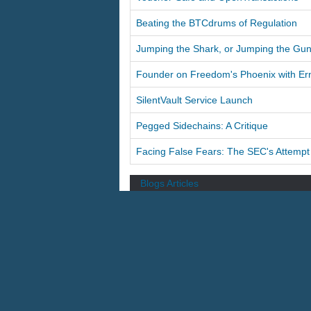
Beating the BTCdrums of Regulation
Jumping the Shark, or Jumping the Gu
Founder on Freedom's Phoenix with Er
SilentVault Service Launch
Pegged Sidechains: A Critique
Facing False Fears: The SEC's Attempt t
Blogs
Articles