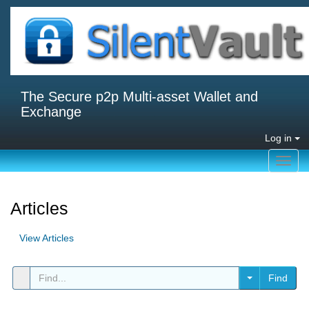
The Secure p2p Multi-asset Wallet and
Exchange
Log in
Toggl
navig
Articles
View Articles
Find