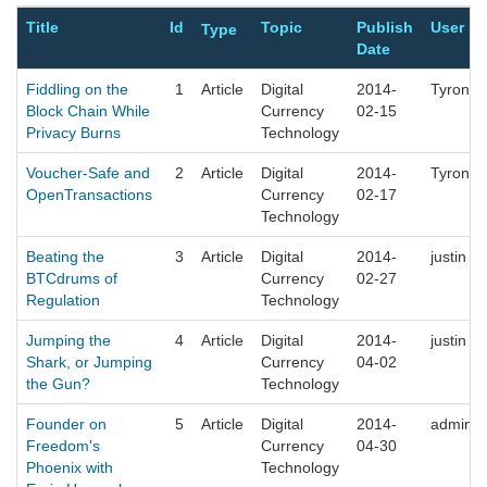
Title
Id
Topic
Publish
User
Type
Date
Fiddling on the
1
Article
Digital
2014-
Tyrone
Block Chain While
Currency
02-15
Privacy Burns
Technology
Voucher-Safe and
2
Article
Digital
2014-
Tyrone
OpenTransactions
Currency
02-17
Technology
Beating the
3
Article
Digital
2014-
justin
BTCdrums of
Currency
02-27
Regulation
Technology
Jumping the
4
Article
Digital
2014-
justin
Shark, or Jumping
Currency
04-02
the Gun?
Technology
Founder on
5
Article
Digital
2014-
admin
Freedom's
Currency
04-30
Phoenix with
Technology