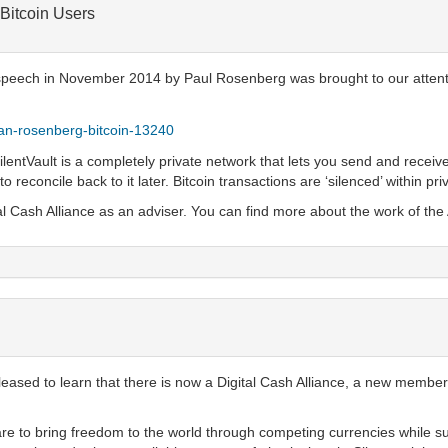
 Bitcoin Users
 a speech in November 2014 by Paul Rosenberg was brought to our attent
rian-rosenberg-bitcoin-13240
ilentVault is a completely private network that lets you send and receive
to reconcile back to it later. Bitcoin transactions are ‘silenced’ within pr
al Cash Alliance as an adviser. You can find more about the work of the 
 pleased to learn that there is now a Digital Cash Alliance, a new membe
 are to bring freedom to the world through competing currencies while su