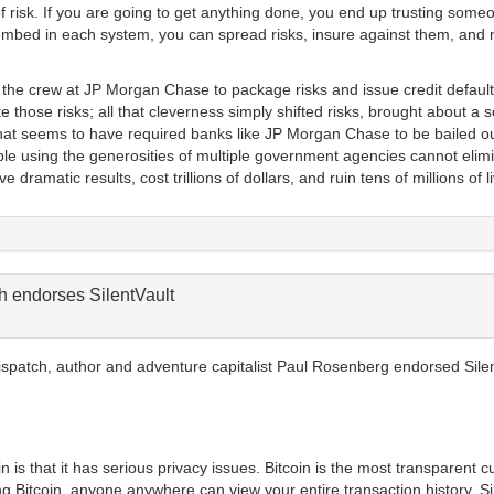
f risk. If you are going to get anything done, you end up trusting some
mbed in each system, you can spread risks, insure against them, and m
 the crew at JP Morgan Chase to package risks and issue credit default
e those risks; all that cleverness simply shifted risks, brought about a 
s that seems to have required banks like JP Morgan Chase to be bailed ou
ple using the generosities of multiple government agencies cannot elimi
ramatic results, cost trillions of dollars, and ruin tens of millions of li
 endorses SilentVault
ispatch, author and adventure capitalist Paul Rosenberg endorsed Silen
 is that it has serious privacy issues. Bitcoin is the most transparent c
g Bitcoin, anyone anywhere can view your entire transaction history. Sile