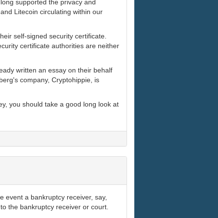
s long supported the privacy and
nd Litecoin circulating within our
heir self-signed security certificate.
rity certificate authorities are neither
ady written an essay on their behalf
berg's company, Cryptohippie, is
ey, you should take a good long look at
e event a bankruptcy receiver, say,
s to the bankruptcy receiver or court.