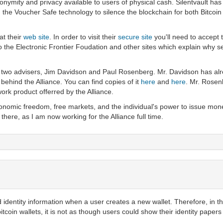
onymity and privacy available to users of physical cash. Silentvault ha
the Voucher Safe technology to silence the blockchain for both Bitcoin a
at their
web site
. In order to visit their
secure site
you'll need to accept t
 the Electronic Frontier Foudation and other sites which explain why secu
s two advisers, Jim Davidson and Paul Rosenberg. Mr. Davidson has alre
behind the Alliance. You can find copies of it
here
and
here
. Mr. Rosen
work product offerred by the Alliance.
economic freedom, free markets, and the individual's power to issue mon
 there, as I am now working for the Alliance full time.
 identity information when a user creates a new wallet. Therefore, in th
 bitcoin wallets, it is not as though users could show their identity paper