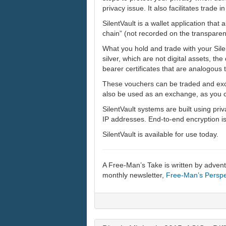
privacy issue. It also facilitates trade i
SilentVault is a wallet application that 
chain” (not recorded on the transparen
What you hold and trade with your Silen
silver, which are not digital assets, the
bearer certificates that are analogous t
These vouchers can be traded and excha
also be used as an exchange, as you can
SilentVault systems are built using pri
IP addresses. End-to-end encryption is 
SilentVault is available for use today.
A Free-Man’s Take is written by adven
monthly newsletter,
Free-Man’s Perspe