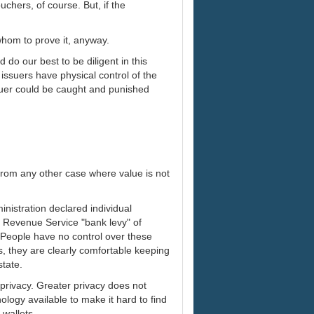
uchers, of course. But, if the
hom to prove it, anyway.
do our best to be diligent in this
issuers have physical control of the
ssuer could be caught and punished
 from any other case where value is not
nistration declared individual
l Revenue Service "bank levy" of
. People have no control over these
s, they are clearly comfortable keeping
state.
privacy. Greater privacy does not
ology available to make it hard to find
 wallets.