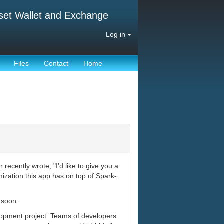
set Wallet and Exchange
Log in
Files
Contact
Home
ecently wrote, "I'd like to give you a
ization this app has on top of Spark-
 soon.
lopment project. Teams of developers