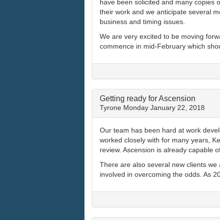
have been solicited and many copies of
their work and we anticipate several 
business and timing issues.
We are very excited to be moving forwar
commence in mid-February which should
Getting ready for Ascension
Tyrone
Monday January 22, 2018
Our team has been hard at work develo
worked closely with for many years, K
review. Ascension is already capable 
There are also several new clients we a
involved in overcoming the odds. As 20