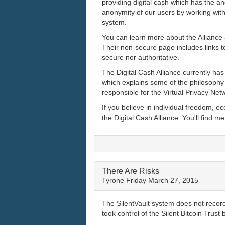
providing digital cash which has the an
anonymity of our users by working with 
system.
You can learn more about the Alliance 
Their non-secure page includes links to
secure nor authoritative.
The Digital Cash Alliance currently ha
which explains some of the philosophy 
responsible for the Virtual Privacy Net
If you believe in individual freedom, 
the Digital Cash Alliance. You'll find me
There Are Risks
Tyrone
Friday March 27, 2015
The SilentVault system does not record
took control of the Silent Bitcoin Trust