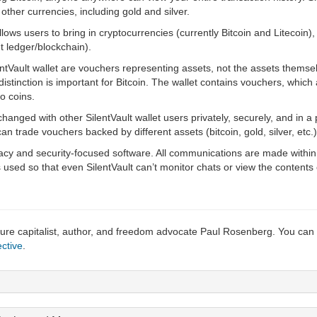
n other currencies, including gold and silver.
allows users to bring in cryptocurrencies (currently Bitcoin and Litecoin),
t ledger/blockchain).
tVault wallet are vouchers representing assets, not the assets themselv
 distinction is important for Bitcoin. The wallet contains vouchers, which 
o coins.
nged with other SilentVault wallet users privately, securely, and in a
 trade vouchers backed by different assets (bitcoin, gold, silver, etc.)
vacy and security-focused software. All communications are made within 
used so that even SilentVault can’t monitor chats or view the contents o
ture capitalist, author, and freedom advocate Paul Rosenberg. You can
ctive
.