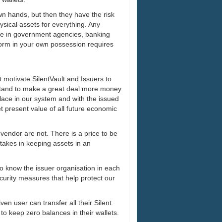
 own hands, but then they have the risk
sical assets for everything. Any
are in government agencies, banking
l form in your own possession requires
at motivate SilentVault and Issuers to
 stand to make a great deal more money
lace in our system and with the issued
t present value of all future economic
 vendor are not. There is a price to be
r takes in keeping assets in an
to know the issuer organisation in each
urity measures that help protect our
ven user can transfer all their Silent
 to keep zero balances in their wallets.