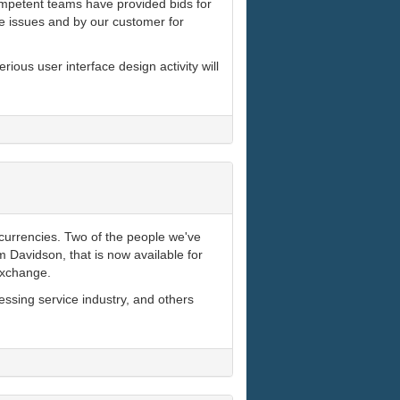
ompetent teams have provided bids for
e issues and by our customer for
ious user interface design activity will
currencies. Two of the people we've
im Davidson, that is now available for
exchange.
essing service industry, and others