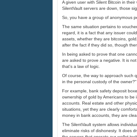
A given user with Silent Bitcoin in their
SilentVault servers are down, those si
So, you have a group of anonymous pe
The same situation pertains to voucher 
regard, it is a fact that any issuer co
assets, whether they are bitcoins, gol
after the fact if they did so, though ther
In being asked to prove that one canno
are asked to prove a negative. It is no
that's a law of logic.
Of course, the way to approach such que
in the personal custody of the owner?"
For example, bank safety deposit boxe
ownership of gold by Americans to be i
accounts. Real estate and other physic
situations, yet they are clearly comfo
money in bank accounts, they are clear
The SilentVault system allows individu
eliminate risks of dishonesty. It does 
the servers that operate our wallet tech