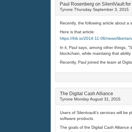
Paul Rosenberg on SilentVault for
Tyrone
Thursday September 3, 2015
Recently, the following article about
Here is that article:
https://ihb.io/2014-11-06/news/liberta
In it, Paul says, among other things, "S
blockchain, while maintaing that ability 
Recently, Paul joined the team at Digit
The Digital Cash Alliance
Tyrone
Monday August 31, 2015
Users of Silentvault's services will be
software products.
The goals of the Digital Cash Alliance