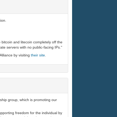
ion.
 bitcoin and litecoin completely off the
ivate servers with no public-facing IPs."
Alliance by visiting
their site
.
rship group, which is promoting our
pporting freedom for the individual by