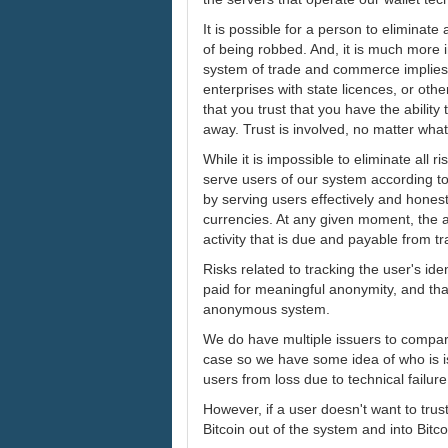
It is possible for a person to eliminate
of being robbed. And, it is much more 
system of trade and commerce implies 
enterprises with state licences, or oth
that you trust that you have the abili
away. Trust is involved, no matter wha
While it is impossible to eliminate all 
serve users of our system according t
by serving users effectively and hones
currencies. At any given moment, the a
activity that is due and payable from t
Risks related to tracking the user's id
paid for meaningful anonymity, and that 
anonymous system.
We do have multiple issuers to compart
case so we have some idea of who is i
users from loss due to technical failure
However, if a user doesn't want to trust
Bitcoin out of the system and into Bitc