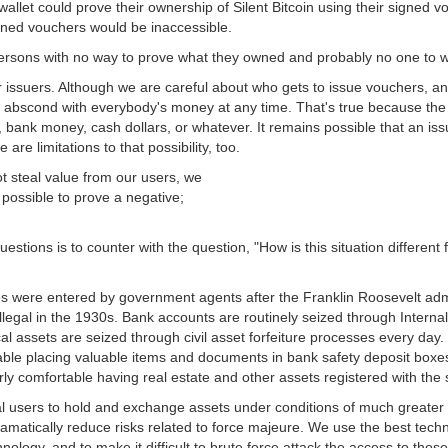
 wallet could prove their ownership of Silent Bitcoin using their signed vo
gned vouchers would be inaccessible.
rsons with no way to prove what they owned and probably no one to w
issuers. Although we are careful about who gets to issue vouchers, and 
uld abscond with everybody's money at any time. That's true because the 
d, bank money, cash dollars, or whatever. It remains possible that an i
e are limitations to that possibility, too.
t steal value from our users, we
t possible to prove a negative;
stions is to counter with the question, "How is this situation different
s were entered by government agents after the Franklin Roosevelt admi
llegal in the 1930s. Bank accounts are routinely seized through Interna
al assets are seized through civil asset forfeiture processes every day
rtable placing valuable items and documents in bank safety deposit boxe
ly comfortable having real estate and other assets registered with the 
al users to hold and exchange assets under conditions of much greater 
dramatically reduce risks related to force majeure. We use the best techn
nology, and to make it difficult to brute force attack the access to those