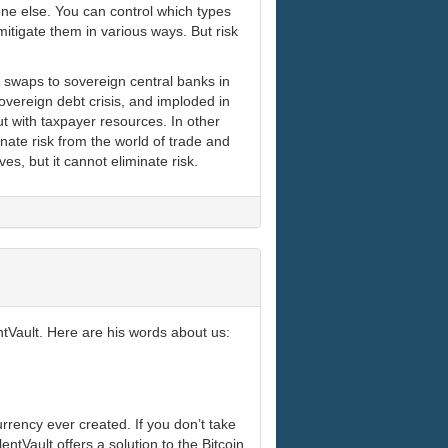
one else. You can control which types
itigate them in various ways. But risk
 swaps to sovereign central banks in
sovereign debt crisis, and imploded in
t with taxpayer resources. In other
nate risk from the world of trade and
ves, but it cannot eliminate risk.
tVault. Here are his words about us:
urrency ever created. If you don’t take
ntVault offers a solution to the Bitcoin