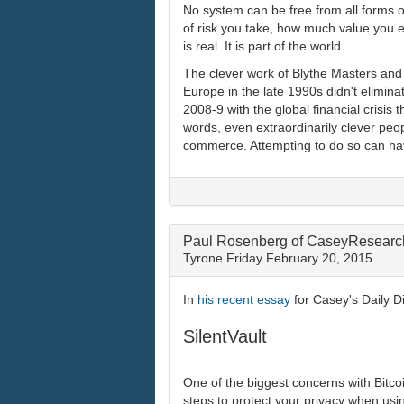
No system can be free from all forms o
of risk you take, how much value you e
is real. It is part of the world.
The clever work of Blythe Masters and
Europe in the late 1990s didn't eliminat
2008-9 with the global financial crisi
words, even extraordinarily clever peo
commerce. Attempting to do so can have d
Paul Rosenberg of CaseyResearch
Tyrone
Friday February 20, 2015
In
his recent essay
for Casey's Daily D
SilentVault
One of the biggest concerns with Bitcoin
steps to protect your privacy when usin