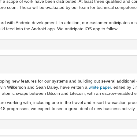
 a scope of work have been distributed. At least three qualified and c
more soon. These will be evaluated by our team for technical competenc
d with Android development. In addition, our customer anticipates a ser
 feed into the Android app. We anticipate iOS app to follow.
ping new features for our systems and building out several additional 
evin Wilkerson and Sean Daley, have written a
white paper
, edited by J
of atomic swaps between Bitcoin and Litecoin, with an escrow-enabled 
re working with, including one in the travel and resort transaction proc
18 progresses, we expect to see a great deal of new business activity.