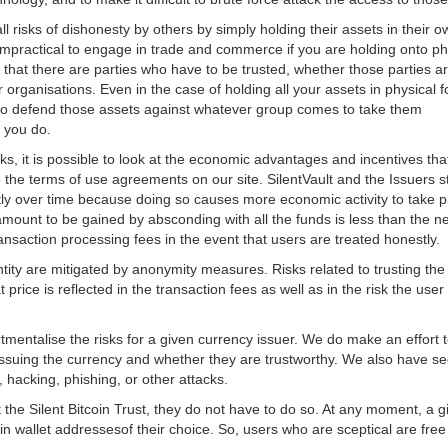
 all risks of dishonesty by others by simply holding their assets in their
impractical to engage in trade and commerce if you are holding onto phy
that there are parties who have to be trusted, whether those parties 
er organisations. Even in the case of holding all your assets in physica
ty to defend those assets against whatever group comes to take them
t you do.
risks, it is possible to look at the economic advantages and incentives th
o the terms of use agreements on our site. SilentVault and the Issuers
tly over time because doing so causes more economic activity to take p
mount to be gained by absconding with all the funds is less than the ne
ransaction processing fees in the event that users are treated honestly.
entity are mitigated by anonymity measures. Risks related to trusting the
price is reflected in the transaction fees as well as in the risk the use
mentalise the risks for a given currency issuer. We do make an effort 
ssuing the currency and whether they are trustworthy. We also have sec
, hacking, phishing, or other attacks.
 the Silent Bitcoin Trust, they do not have to do so. At any moment, a gi
oin wallet addressesof their choice. So, users who are sceptical are free