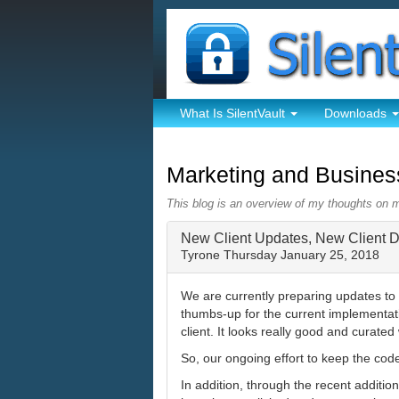
What Is SilentVault
Downloads
Marketing and Busine
This blog is an overview of my thoughts on 
New Client Updates, New Client 
Tyrone
Thursday January 25, 2018
We are currently preparing updates to 
thumbs-up for the current implementat
client. It looks really good and curat
So, our ongoing effort to keep the cod
In addition, through the recent addit