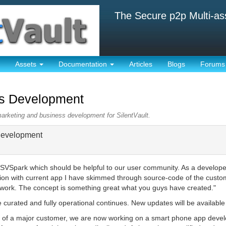
The Secure p2p Multi-as
Assets
Documentation
Articles
Blogs
Forums
ss Development
marketing and business development for SilentVault.
Development
SVSpark which should be helpful to our user community. As a developer r
ion with current app I have skimmed through source-code of the custom
ed work. The concept is something great what you guys have created."
e curated and fully operational continues. New updates will be available
ion of a major customer, we are now working on a smart phone app deve