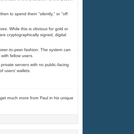
 then to spend them “silently,” or “off
es. While this is obvious for gold or
are cryptographically signed, digital
 peer-to-peer fashion. The system can
 with fellow users.
private servers with no public-facing
f users’ wallets.
 get much more from Paul in his unique